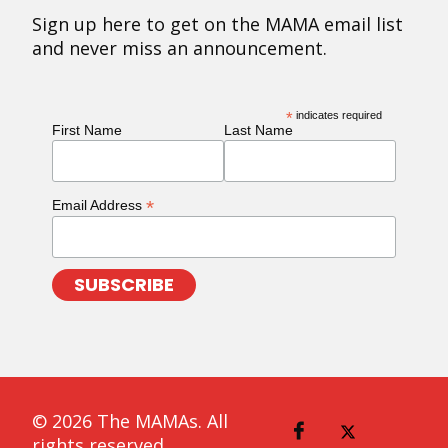
Sign up here to get on the MAMA email list
and never miss an announcement.
*
indicates required
First Name
Last Name
*
Email Address
© 2026 The MAMAs. All
rights reserved.