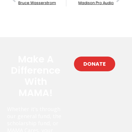
Bruce Wasserstrom
Madison Pro Audio
Make A
DONATE
Difference
With
MAMA!
Whether it’s through
our general fund, the
scholarship fund, or
MAMA Cares, your