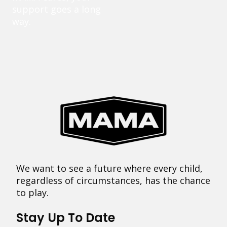
support goes a long
way.
We want to see a future where every child,
regardless of circumstances, has the chance
to play.
Stay Up To Date