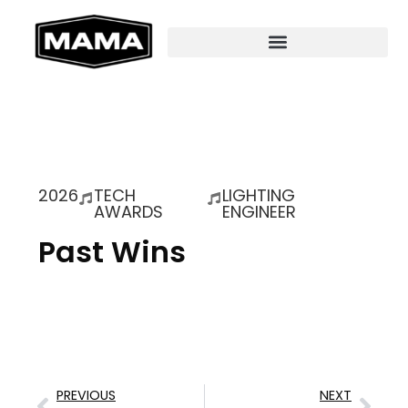
2026
TECH
LIGHTING
AWARDS
ENGINEER
Past Wins
PREVIOUS
NEXT