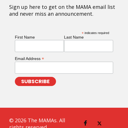
Sign up here to get on the MAMA email list
and never miss an announcement.
*
indicates required
First Name
Last Name
*
Email Address
© 2026 The MAMAs. All
rights reserved.