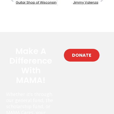
Guitar Shop of Wisconsin
Jimmy Valenza
Make A
DONATE
Difference
With
MAMA!
Whether it’s through
our general fund, the
scholarship fund, or
MAMA Cares, your