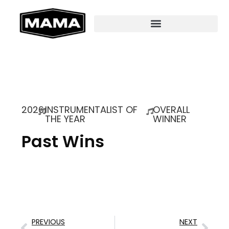
2026
INSTRUMENTALIST OF
OVERALL
THE YEAR
WINNER
Past Wins
PREVIOUS
NEXT