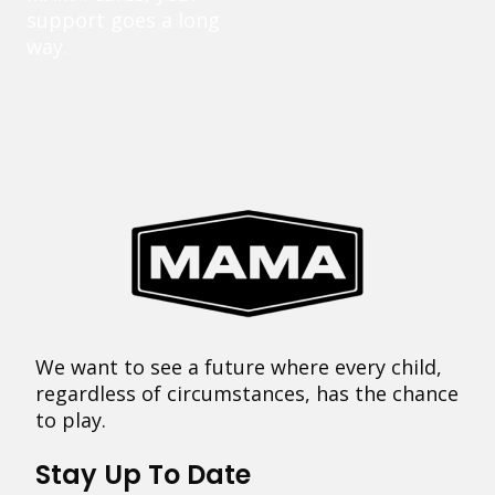
support goes a long
way.
We want to see a future where every child,
regardless of circumstances, has the chance
to play.
Stay Up To Date