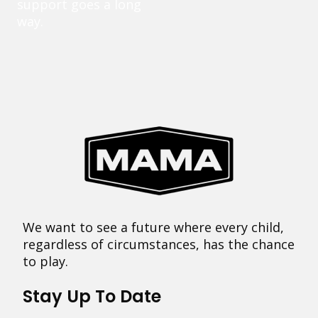
support goes a long
way.
We want to see a future where every child,
regardless of circumstances, has the chance
to play.
Stay Up To Date