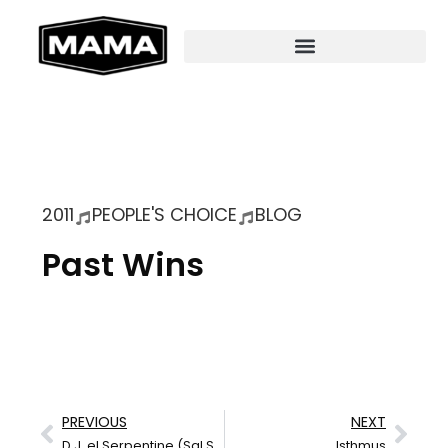
2011
PEOPLE'S CHOICE
BLOG
Past Wins
PREVIOUS
NEXT
D.J. el Serpentine (Sal Serio)
Isthmus