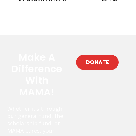
Make A
DONATE
Difference
With
MAMA!
Whether it’s through
our general fund, the
scholarship fund, or
MAMA Cares, your