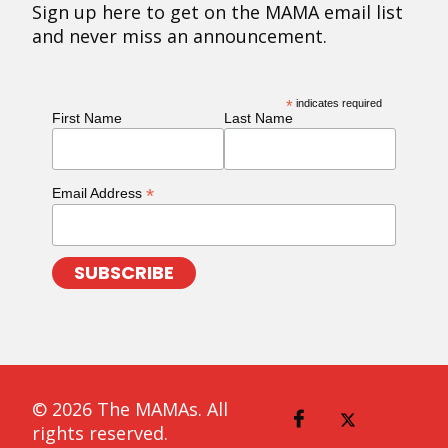
Sign up here to get on the MAMA email list
and never miss an announcement.
*
indicates required
First Name
Last Name
*
Email Address
© 2026 The MAMAs. All
rights reserved.