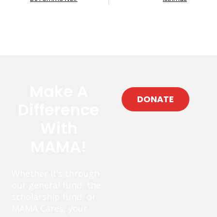
Make A
DONATE
Difference
With
MAMA!
Whether it’s through
our general fund, the
scholarship fund, or
MAMA Cares, your