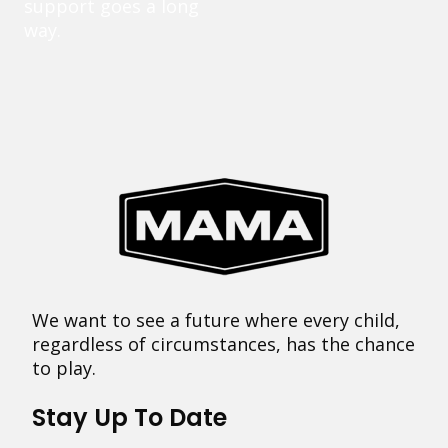
support goes a long
way.
We want to see a future where every child,
regardless of circumstances, has the chance
to play.
Stay Up To Date