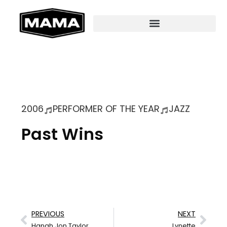
2006
PERFORMER OF THE YEAR
JAZZ
Past Wins
PREVIOUS
NEXT
Hanah Jon Taylor
Lynette