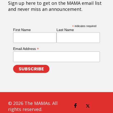
Sign up here to get on the MAMA email list
and never miss an announcement.
*
indicates required
First Name
Last Name
*
Email Address
© 2026 The MAMAs. All
rights reserved.