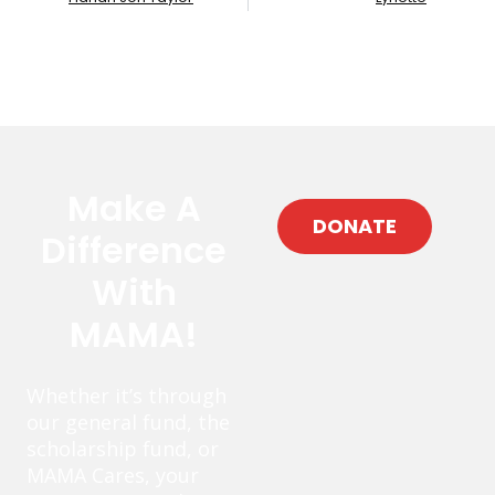
Make A
DONATE
Difference
With
MAMA!
Whether it’s through
our general fund, the
scholarship fund, or
MAMA Cares, your