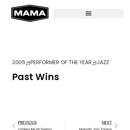
2005
PERFORMER OF THE YEAR
JAZZ
Past Wins
PREVIOUS
NEXT
Ladies Must Swing
Hanah Jon Taylor