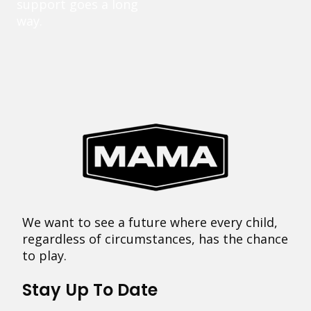
support goes a long
way.
We want to see a future where every child,
regardless of circumstances, has the chance
to play.
Stay Up To Date