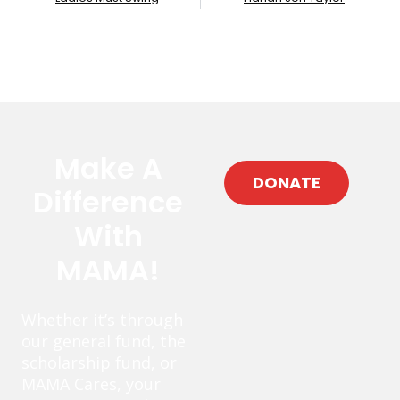
Make A
DONATE
Difference
With
MAMA!
Whether it’s through
our general fund, the
scholarship fund, or
MAMA Cares, your