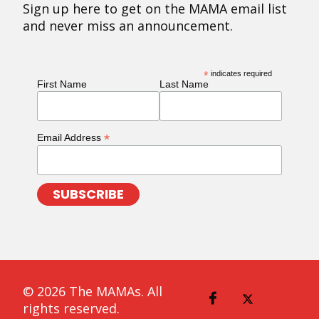
Sign up here to get on the MAMA email list
and never miss an announcement.
*
indicates required
First Name
Last Name
*
Email Address
© 2026 The MAMAs. All
rights reserved.