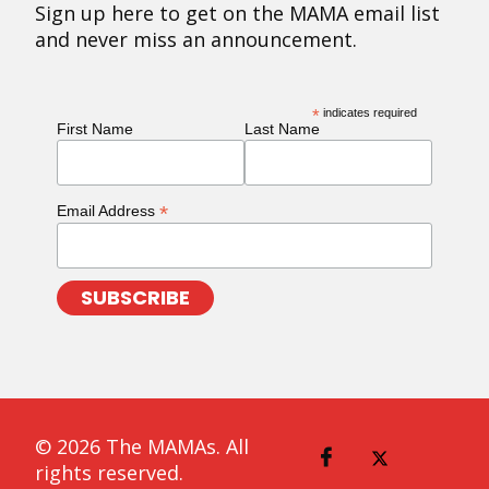
Sign up here to get on the MAMA email list
and never miss an announcement.
*
indicates required
First Name
Last Name
*
Email Address
© 2026 The MAMAs. All
rights reserved.