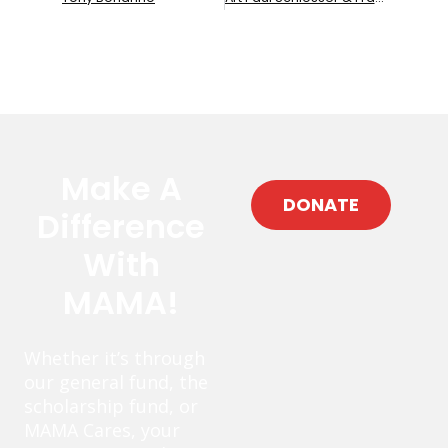
Make A
DONATE
Difference
With
MAMA!
Whether it’s through
our general fund, the
scholarship fund, or
MAMA Cares, your