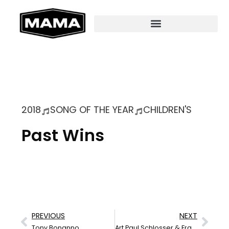
2018
SONG OF THE YEAR
CHILDREN'S
Past Wins
PREVIOUS
NEXT
Tony Bonanno
Art Paul Schlosser & Frankie Pobar Lay