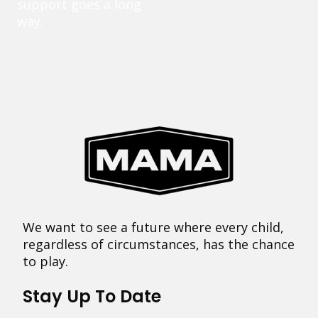
support goes a long
way.
We want to see a future where every child,
regardless of circumstances, has the chance
to play.
Stay Up To Date