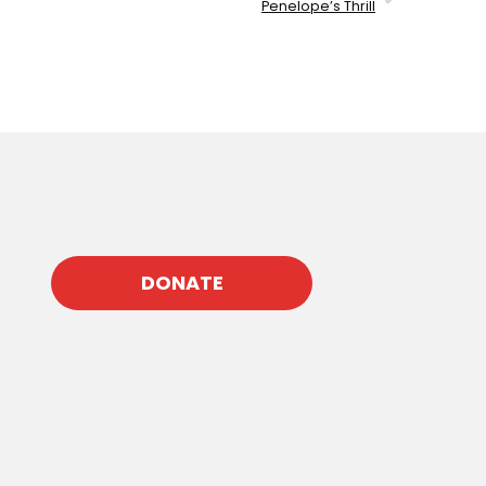
Penelope’s Thrill
DONATE