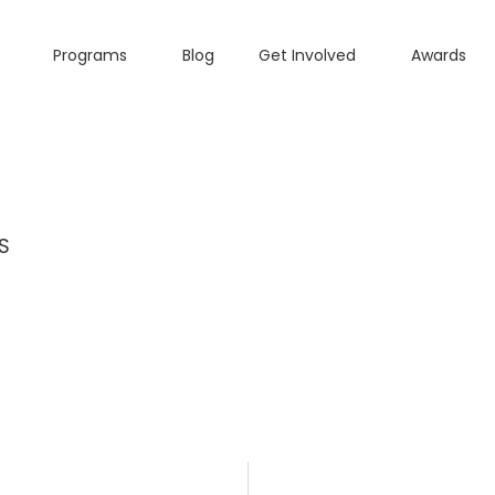
Programs
Blog
Get Involved
Awards
S