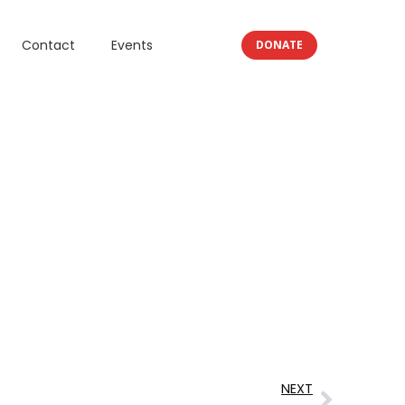
Contact
Events
DONATE
NEXT