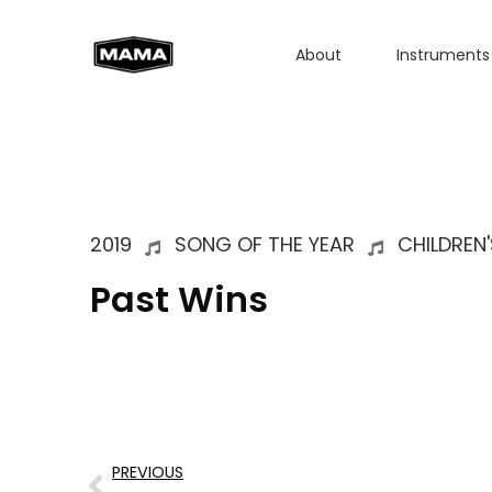
About
Instruments
2019
SONG OF THE YEAR
CHILDREN'
Past Wins
PREVIOUS