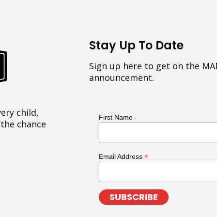
Stay Up To Date
Sign up here to get on the MA
announcement.
ery child,
First Name
 the chance
*
Email Address