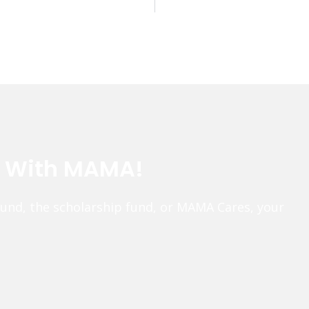
e With MAMA!
fund, the scholarship fund, or MAMA Cares, your