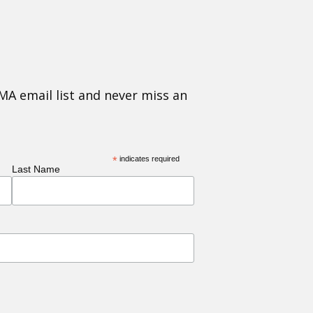
MA email list and never miss an
*
indicates required
Last Name