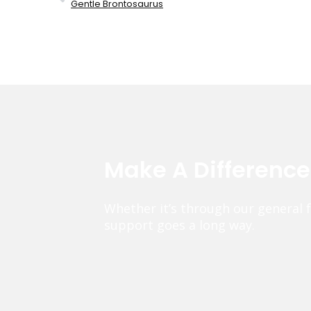
Gentle Brontosaurus
Make A Differenc
Whether it’s through our general 
support goes a long way.