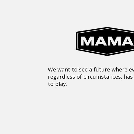
We want to see a future where ev
regardless of circumstances, has
to play.