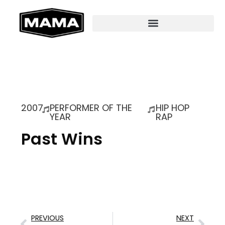
2007
PERFORMER OF THE
HIP HOP
YEAR
RAP
Past Wins
PREVIOUS
NEXT