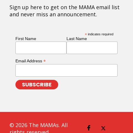
Sign up here to get on the MAMA email list
and never miss an announcement.
*
indicates required
First Name
Last Name
*
Email Address
© 2026 The MAMAs. All
rights reserved.