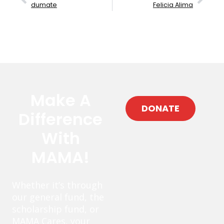
dumate
Felicia Alima
Make A
DONATE
Difference
With
MAMA!
Whether it’s through
our general fund, the
scholarship fund, or
MAMA Cares, your