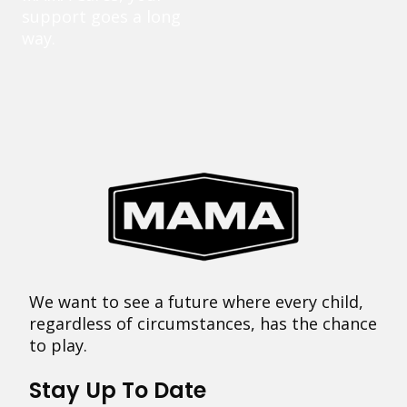
support goes a long
way.
We want to see a future where every child,
regardless of circumstances, has the chance
to play.
Stay Up To Date