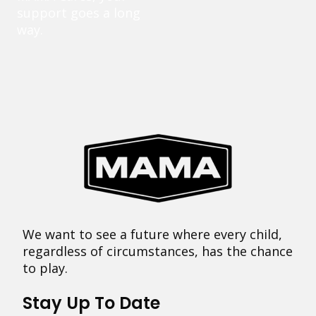
support goes a long
way.
We want to see a future where every child,
regardless of circumstances, has the chance
to play.
Stay Up To Date