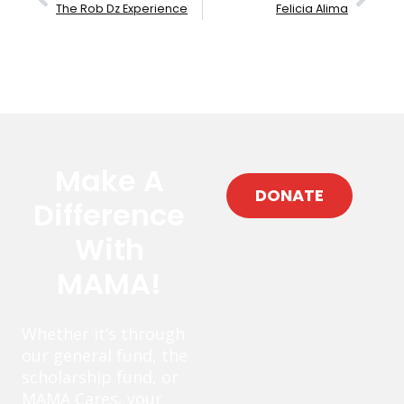
The Rob Dz Experience
Felicia Alima
Make A
DONATE
Difference
With
MAMA!
Whether it’s through
our general fund, the
scholarship fund, or
MAMA Cares, your