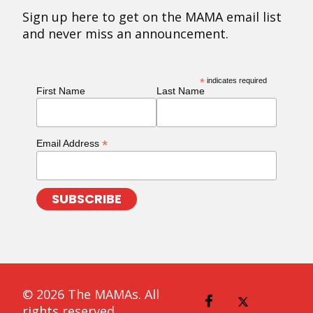
Sign up here to get on the MAMA email list
and never miss an announcement.
*
indicates required
First Name
Last Name
*
Email Address
© 2026 The MAMAs. All
rights reserved.