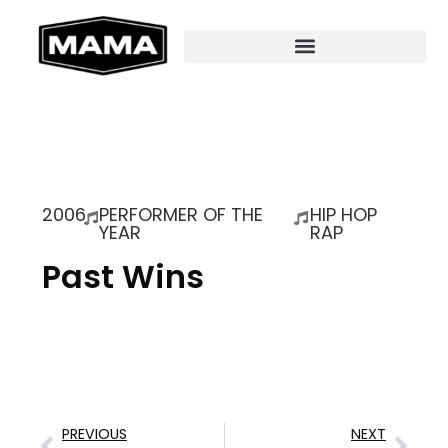
2006
PERFORMER OF THE
HIP HOP
YEAR
RAP
Past Wins
PREVIOUS
NEXT