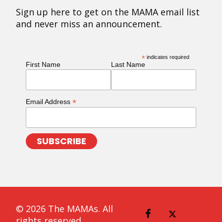
Sign up here to get on the MAMA email list
and never miss an announcement.
*
indicates required
First Name
Last Name
*
Email Address
© 2026 The MAMAs. All
rights reserved.