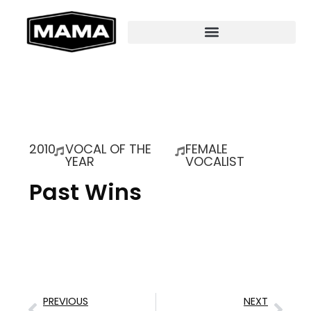
2010
VOCAL OF THE
FEMALE
YEAR
VOCALIST
Past Wins
PREVIOUS
NEXT