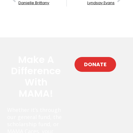
Danielle Brittany
Lyndsay Evans
Make A
DONATE
Difference
With
MAMA!
Whether it’s through
our general fund, the
scholarship fund, or
MAMA Cares, your