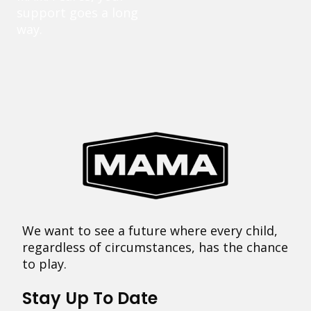
support goes a long
way.
We want to see a future where every child,
regardless of circumstances, has the chance
to play.
Stay Up To Date