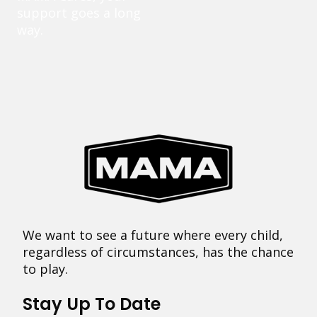
support goes a long
way.
We want to see a future where every child,
regardless of circumstances, has the chance
to play.
Stay Up To Date