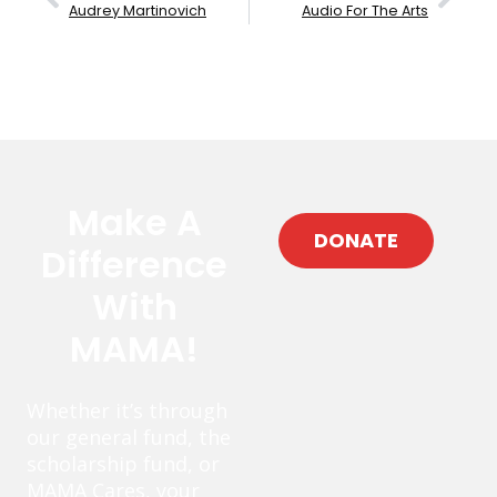
Audrey Martinovich
Audio For The Arts
Make A
DONATE
Difference
With
MAMA!
Whether it’s through
our general fund, the
scholarship fund, or
MAMA Cares, your