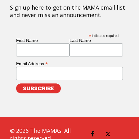
Sign up here to get on the MAMA email list
and never miss an announcement.
*
indicates required
First Name
Last Name
*
Email Address
© 2026 The MAMAs. All
rights reserved.