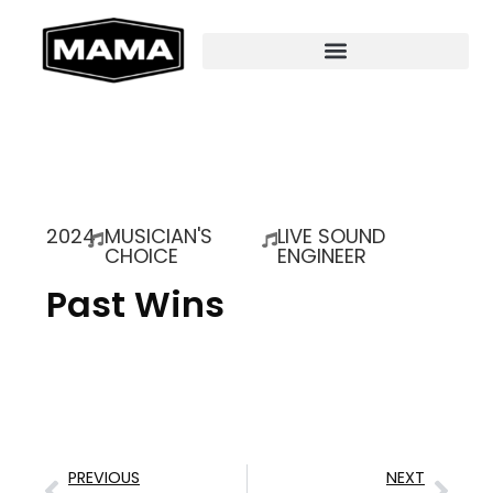
2024
MUSICIAN'S
LIVE SOUND
CHOICE
ENGINEER
Past Wins
PREVIOUS
NEXT