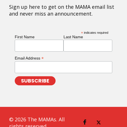
Sign up here to get on the MAMA email list
and never miss an announcement.
*
indicates required
First Name
Last Name
*
Email Address
© 2026 The MAMAs. All
rights reserved.