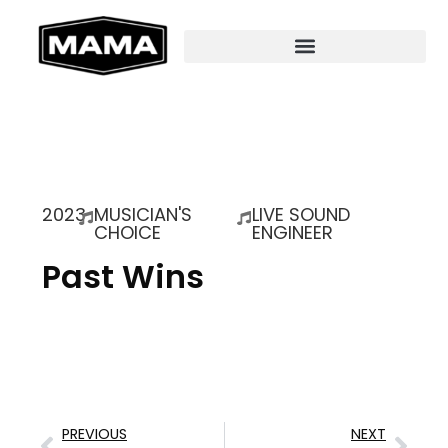
2023
MUSICIAN'S
LIVE SOUND
CHOICE
ENGINEER
Past Wins
PREVIOUS
NEXT