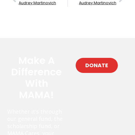
Audrey Martinovich
Audrey Martinovich
Make A
DONATE
Difference
With
MAMA!
Whether it’s through
our general fund, the
scholarship fund, or
MAMA Cares, your