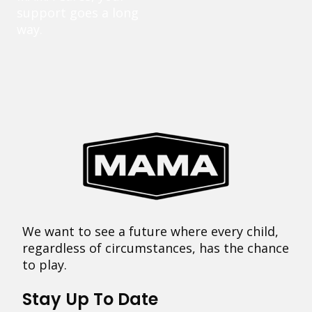
support goes a long
way.
We want to see a future where every child,
regardless of circumstances, has the chance
to play.
Stay Up To Date