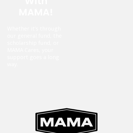
With
MAMA!
Whether it’s through
our general fund, the
scholarship fund, or
MAMA Cares, your
support goes a long
way.