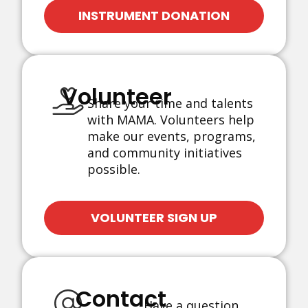
INSTRUMENT DONATION
Volunteer
Share your time and talents
with MAMA. Volunteers help
make our events, programs,
and community initiatives
possible.
VOLUNTEER SIGN UP
Contact
Have a question,