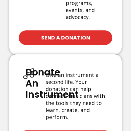
programs,
events, and
advocacy.
SEND A DONATION
Donate
Give an instrument a
An
second life. Your
donation can help
Instrument
connect musicians with
the tools they need to
learn, create, and
perform.