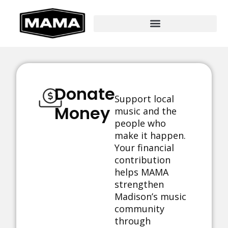
Donate
Support local
Money
music and the
people who
make it happen.
Your financial
contribution
helps MAMA
strengthen
Madison’s music
community
through