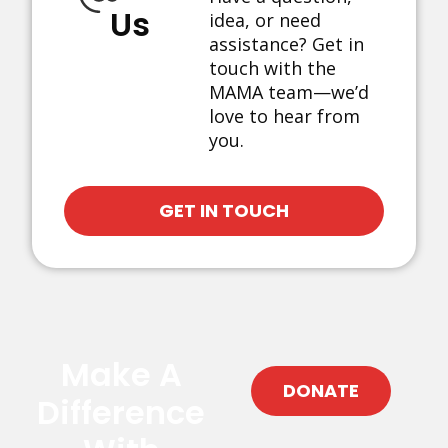
Us
idea, or need
assistance? Get in
touch with the
MAMA team—we’d
love to hear from
you.
GET IN TOUCH
Make A
DONATE
Difference