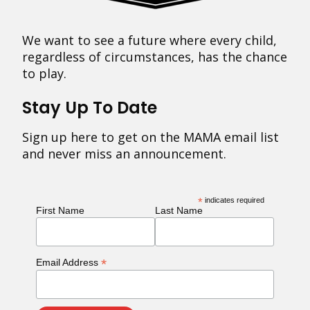
We want to see a future where every child,
regardless of circumstances, has the chance
to play.
Stay Up To Date
Sign up here to get on the MAMA email list
and never miss an announcement.
*
indicates required
First Name
Last Name
*
Email Address