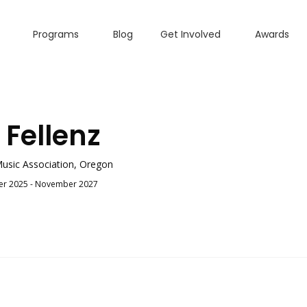
Programs
Blog
Get Involved
Awards
 Fellenz
usic Association, Oregon
r 2025 - November 2027