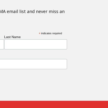
MA email list and never miss an
*
indicates required
Last Name