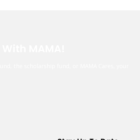
e With MAMA!
fund, the scholarship fund, or MAMA Cares, your