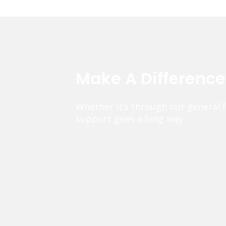
Make A Differenc
Whether it’s through our general 
support goes a long way.