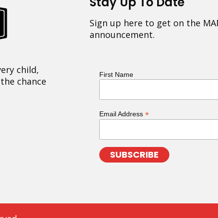
Stay Up To Date
Sign up here to get on the MA
announcement.
ery child,
First Name
 the chance
*
Email Address