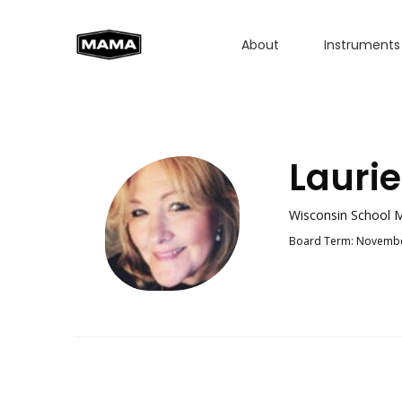
About
Instruments
Laurie
Wisconsin School M
Board Term: Novembe