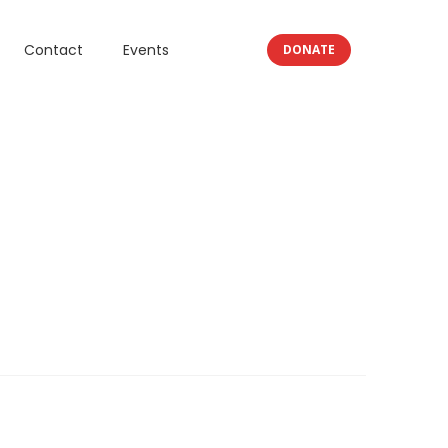
Contact
Events
DONATE