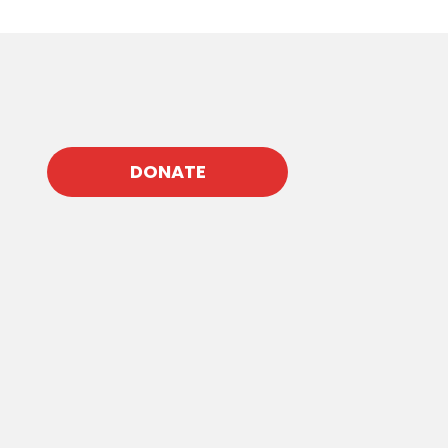
DONATE