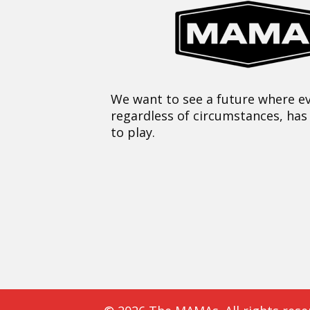
We want to see a future where ev
regardless of circumstances, has
to play.