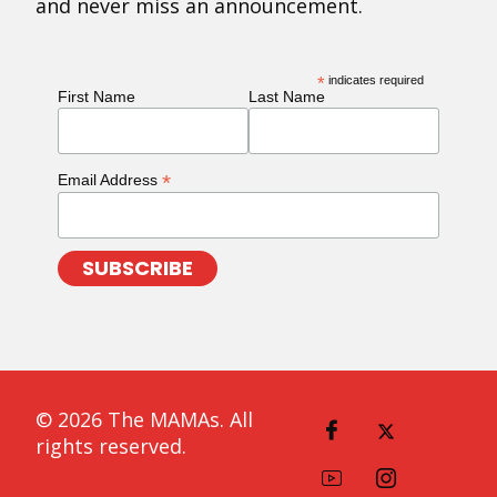
and never miss an announcement.
*
indicates required
First Name
Last Name
*
Email Address
© 2026 The MAMAs. All
rights reserved.