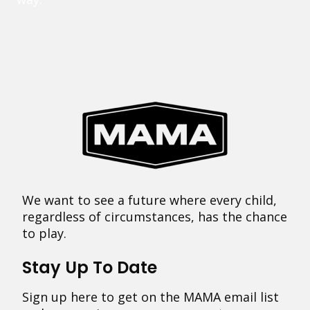
We want to see a future where every child,
regardless of circumstances, has the chance
to play.
Stay Up To Date
Sign up here to get on the MAMA email list