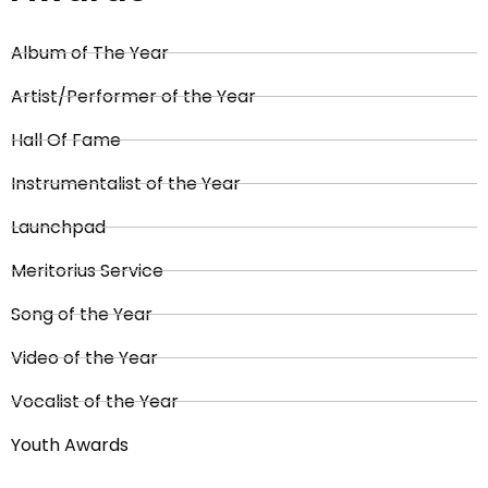
Album of The Year
Artist/Performer of the Year
Hall Of Fame
Instrumentalist of the Year
Launchpad
Meritorius Service
Song of the Year
Video of the Year
Vocalist of the Year
Youth Awards