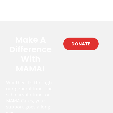
Make A
DONATE
Difference
With
MAMA!
Whether it’s through
our general fund, the
scholarship fund, or
MAMA Cares, your
support goes a long
way.