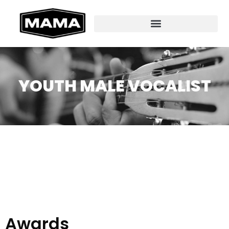
YOUTH MALE VOCALIST
Awards