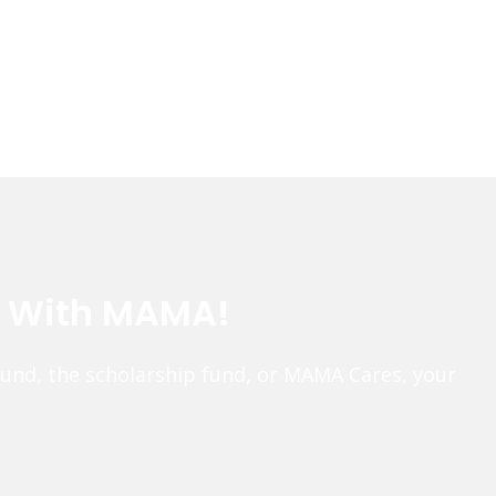
e With MAMA!
fund, the scholarship fund, or MAMA Cares, your