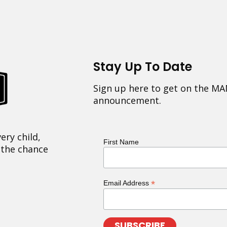
Stay Up To Date
Sign up here to get on the MA
announcement.
ery child,
First Name
 the chance
*
Email Address