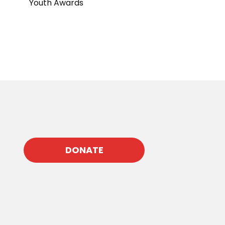
Youth Awards
DONATE