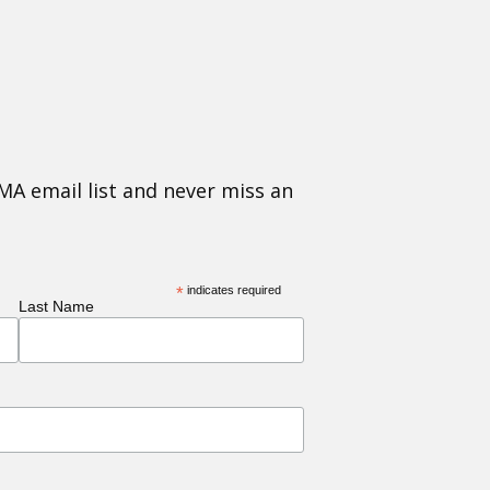
MA email list and never miss an
*
indicates required
Last Name