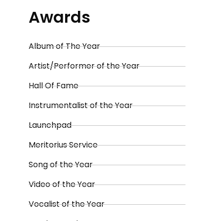
Awards
Album of The Year
Artist/Performer of the Year
Hall Of Fame
Instrumentalist of the Year
Launchpad
Meritorius Service
Song of the Year
Video of the Year
Vocalist of the Year