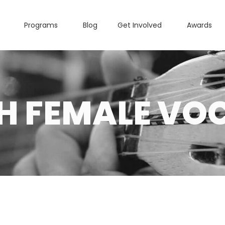
Programs
Blog
Get Involved
Awards
H FEMALE VOC