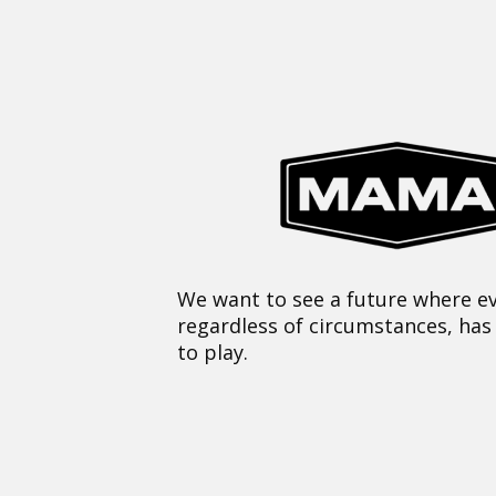
We want to see a future where ev
regardless of circumstances, has
to play.