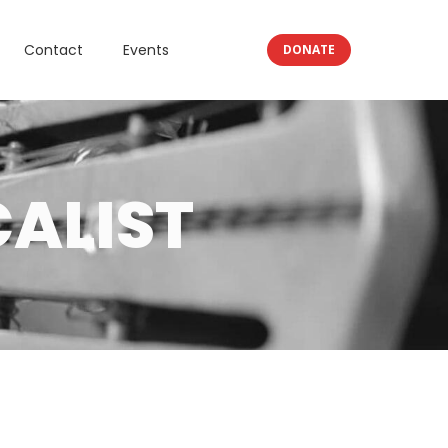
Contact
Events
DONATE
ALIST