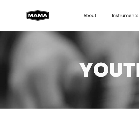
About
Instruments
YOUT