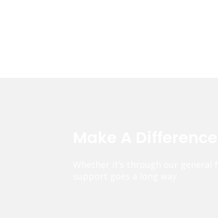
Make A Differenc
Whether it’s through our general 
support goes a long way.