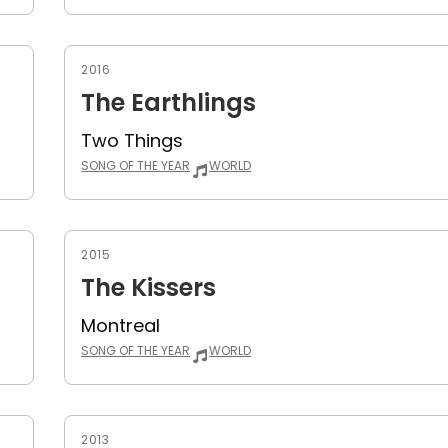
2016
The Earthlings
Two Things
SONG OF THE YEAR
WORLD
2015
The Kissers
Montreal
SONG OF THE YEAR
WORLD
2013