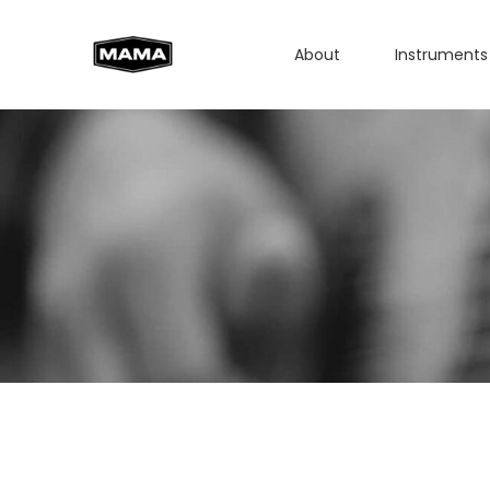
About
Instruments