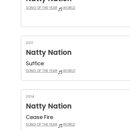
SONG OF THE YEAR
WORLD
2011
Natty Nation
Suffice
SONG OF THE YEAR
WORLD
2014
Natty Nation
Cease Fire
SONG OF THE YEAR
WORLD