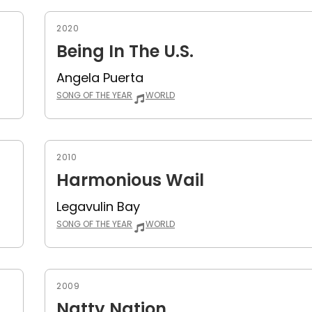
2020
Being In The U.S.
Angela Puerta
SONG OF THE YEAR
WORLD
2010
Harmonious Wail
Legavulin Bay
SONG OF THE YEAR
WORLD
2009
Natty Nation