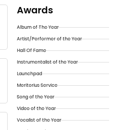
Awards
Album of The Year
Artist/Performer of the Year
Hall Of Fame
Instrumentalist of the Year
Launchpad
Meritorius Service
Song of the Year
Video of the Year
Vocalist of the Year