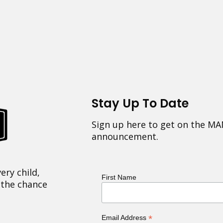
Stay Up To Date
Sign up here to get on the MA
announcement.
ery child,
First Name
 the chance
*
Email Address