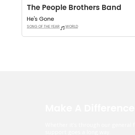
The People Brothers Band
He's Gone
SONG OF THE YEAR
WORLD
Make A Differenc
Whether it’s through our general 
support goes a long way.