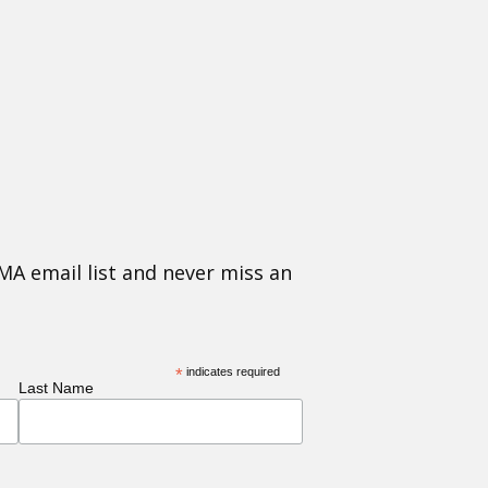
MA email list and never miss an
*
indicates required
Last Name