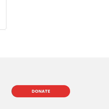
DONATE