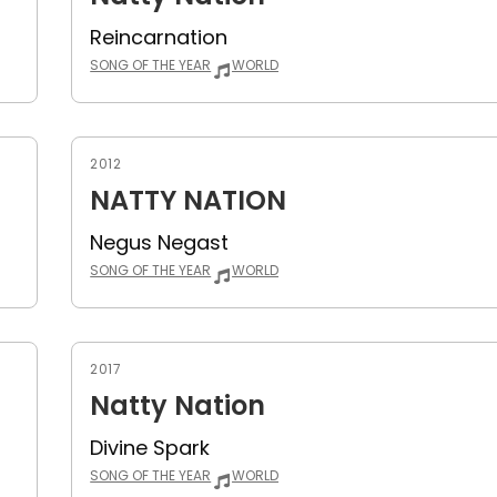
Reincarnation
SONG OF THE YEAR
WORLD
2012
NATTY NATION
Negus Negast
SONG OF THE YEAR
WORLD
2017
Natty Nation
Divine Spark
SONG OF THE YEAR
WORLD