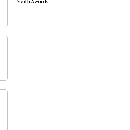
Youth Awards