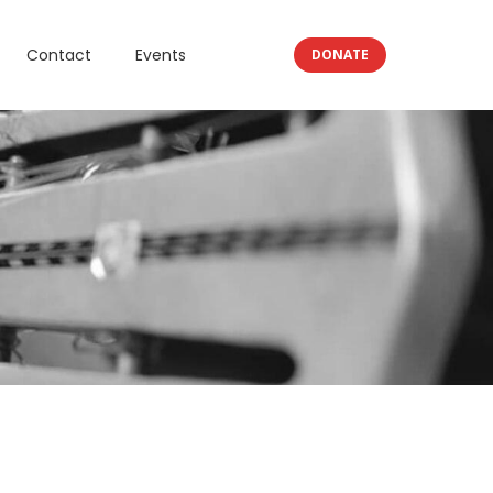
Contact
Events
DONATE