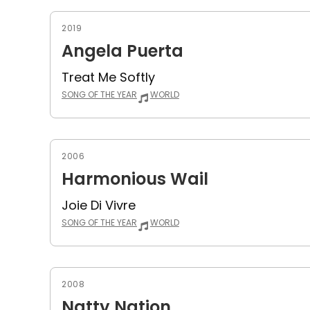
2019
Angela Puerta
Treat Me Softly
SONG OF THE YEAR
WORLD
2006
Harmonious Wail
Joie Di Vivre
SONG OF THE YEAR
WORLD
2008
Natty Nation