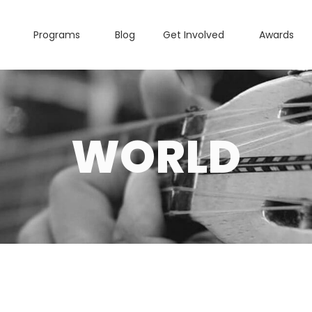
Programs
Blog
Get Involved
Awards
WORLD