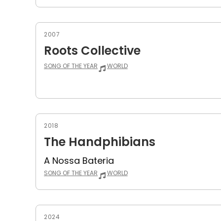
2007
Roots Collective
SONG OF THE YEAR
WORLD
2018
The Handphibians
A Nossa Bateria
SONG OF THE YEAR
WORLD
2024