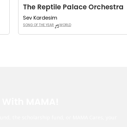
The Reptile Palace Orchestra
Sev Kardesim
SONG OF THE YEAR
WORLD
e With MAMA!
fund, the scholarship fund, or MAMA Cares, your