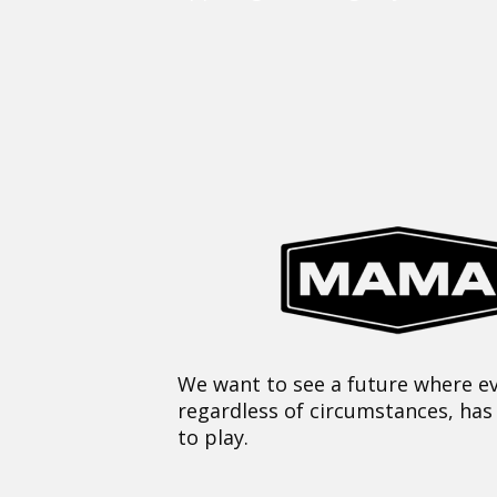
We want to see a future where ev
regardless of circumstances, has
to play.