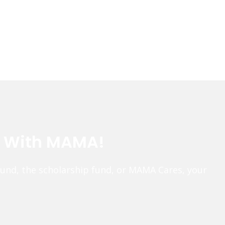
e With MAMA!
fund, the scholarship fund, or MAMA Cares, your