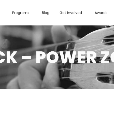
Programs
Blog
Get Involved
Awards
CK – POWER Z