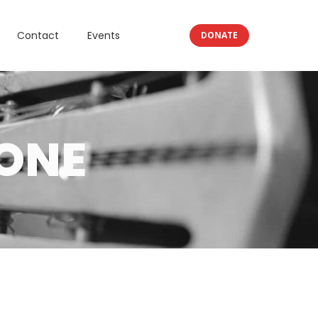
Contact
Events
DONATE
ONE