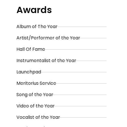
Awards
Album of The Year
Artist/Performer of the Year
Hall Of Fame
Instrumentalist of the Year
Launchpad
Meritorius Service
Song of the Year
Video of the Year
Vocalist of the Year