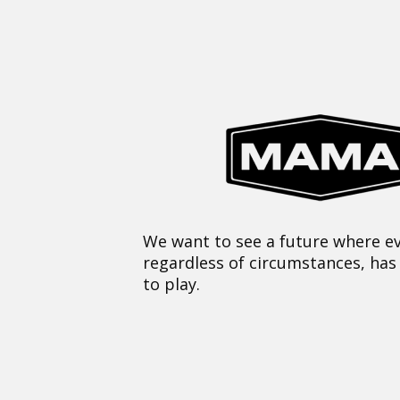
We want to see a future where ev
regardless of circumstances, has
to play.