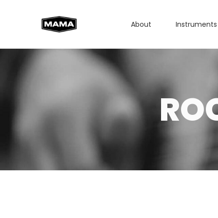
About
Instruments
RO