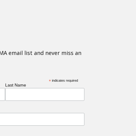
MA email list and never miss an
*
indicates required
Last Name