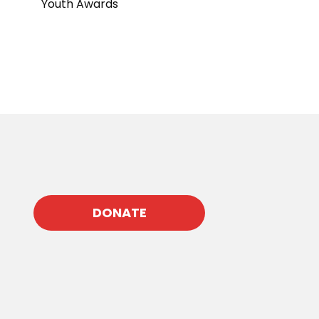
Youth Awards
DONATE