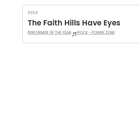
2024
The Faith Hills Have Eyes
PERFORMER OF THE YEAR
ROCK - POWER ZONE