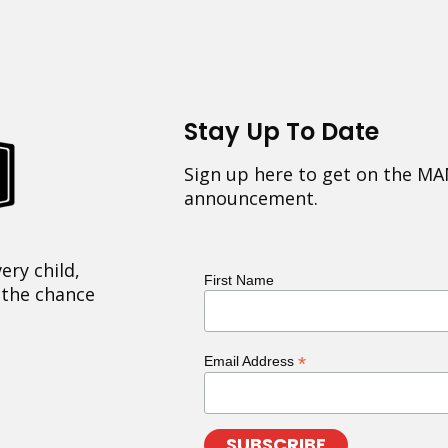
Stay Up To Date
Sign up here to get on the MA
announcement.
ery child,
First Name
 the chance
*
Email Address