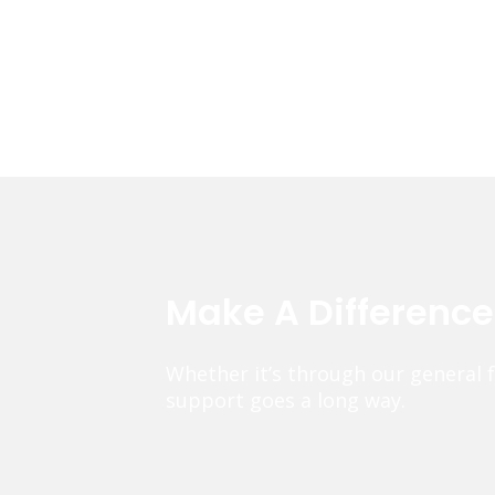
Make A Differenc
Whether it’s through our general 
support goes a long way.