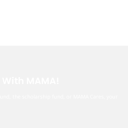
e With MAMA!
fund, the scholarship fund, or MAMA Cares, your