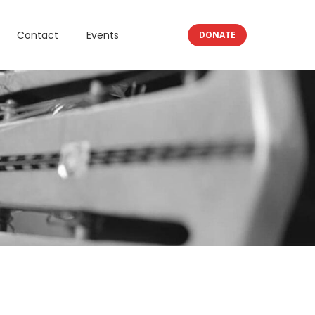
Contact
Events
DONATE