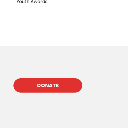
Youth Awards
DONATE