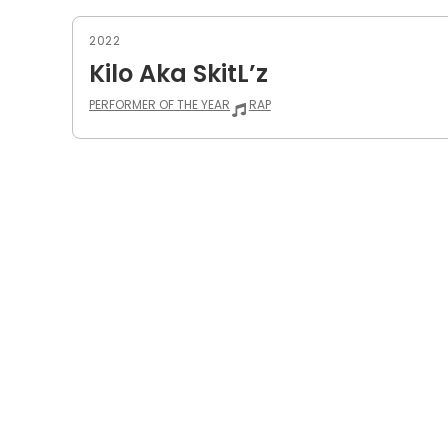
2022
Kilo Aka SkitL’z
PERFORMER OF THE YEAR
RAP