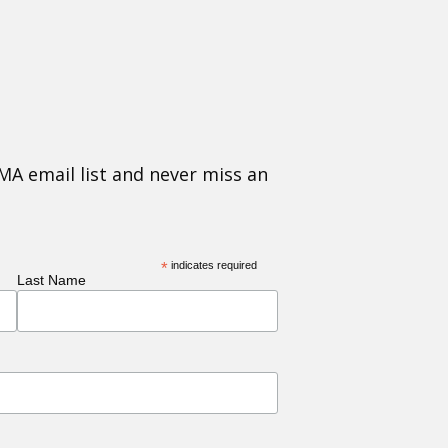
MA email list and never miss an
*
indicates required
Last Name