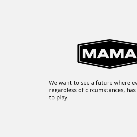
We want to see a future where ev
regardless of circumstances, has
to play.