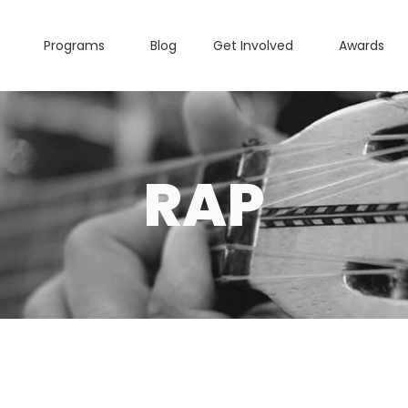
Programs
Blog
Get Involved
Awards
RAP