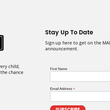
Stay Up To Date
Sign up here to get on the MA
announcement.
ery child,
First Name
 the chance
*
Email Address