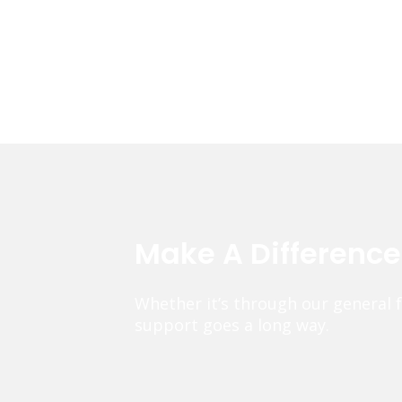
Make A Differenc
Whether it’s through our general 
support goes a long way.