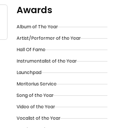
Awards
Album of The Year
Artist/Performer of the Year
Hall Of Fame
Instrumentalist of the Year
Launchpad
Meritorius Service
Song of the Year
Video of the Year
Vocalist of the Year