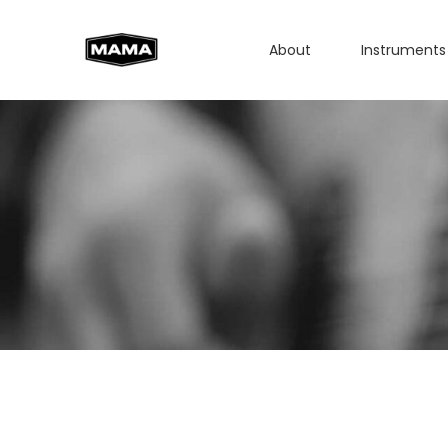
About
Instruments