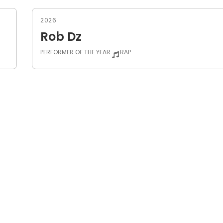
2026
Rob Dz
PERFORMER OF THE YEAR
RAP