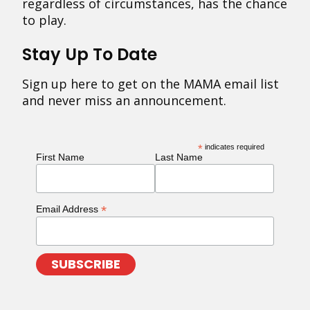
regardless of circumstances, has the chance
to play.
Stay Up To Date
Sign up here to get on the MAMA email list
and never miss an announcement.
*
indicates required
First Name
Last Name
*
Email Address