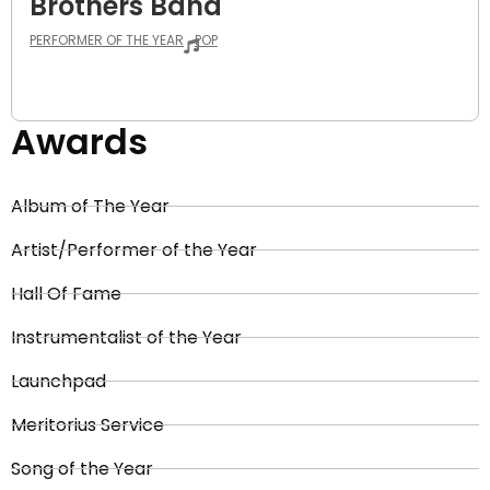
Brothers Band
PERFORMER OF THE YEAR
POP
Awards
Album of The Year
Artist/Performer of the Year
Hall Of Fame
Instrumentalist of the Year
Launchpad
Meritorius Service
Song of the Year