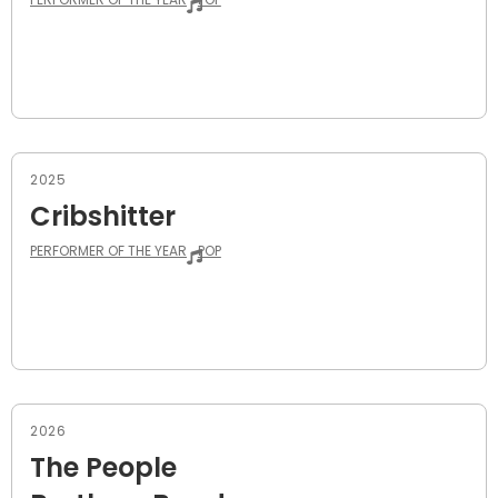
2025
Cribshitter
PERFORMER OF THE YEAR
POP
2026
The People