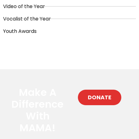
Video of the Year
Vocalist of the Year
Youth Awards
Make A
DONATE
Difference
With
MAMA!