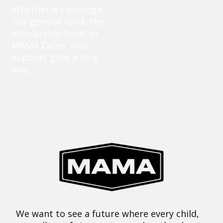
Whether it’s through
our general fund, the
scholarship fund, or
MAMA Cares, your
support goes a long
way.
We want to see a future where every child,