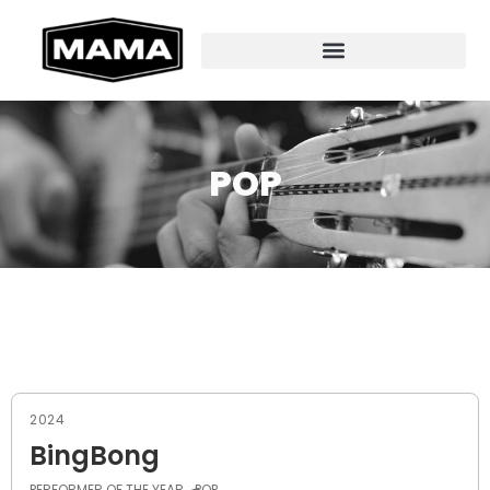
POP
2024
BingBong
PERFORMER OF THE YEAR
POP