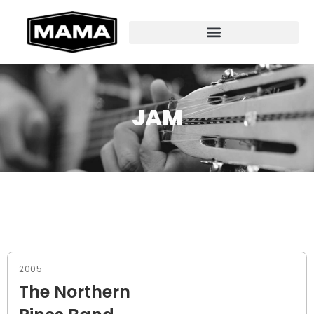
JAM
2005
The Northern