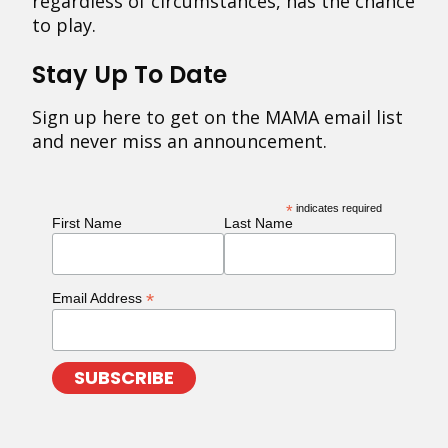
regardless of circumstances, has the chance
to play.
Stay Up To Date
Sign up here to get on the MAMA email list
and never miss an announcement.
*
indicates required
First Name
Last Name
*
Email Address