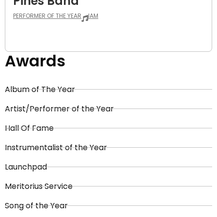
Pines Band
PERFORMER OF THE YEAR
JAM
Awards
Album of The Year
Artist/Performer of the Year
Hall Of Fame
Instrumentalist of the Year
Launchpad
Meritorius Service
Song of the Year