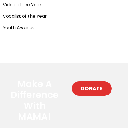
Video of the Year
Vocalist of the Year
Youth Awards
Make A
DONATE
Difference
With
MAMA!