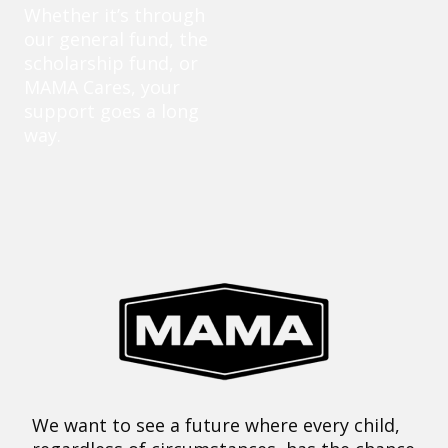
Whether it’s through
our general fund, the
scholarship fund, or
MAMA Cares, your
support goes a long
way.
We want to see a future where every child,