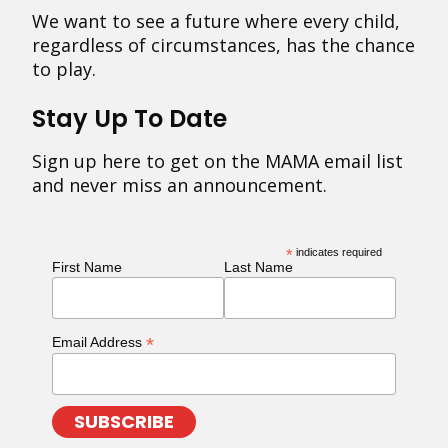
We want to see a future where every child,
regardless of circumstances, has the chance
to play.
Stay Up To Date
Sign up here to get on the MAMA email list
and never miss an announcement.
*
indicates required
First Name
Last Name
*
Email Address