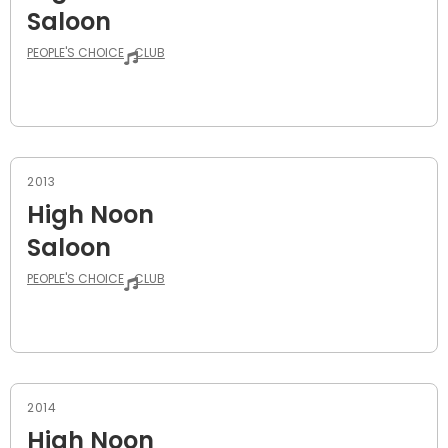
Saloon
PEOPLE'S CHOICE
CLUB
2013
High Noon
Saloon
PEOPLE'S CHOICE
CLUB
2014
High Noon