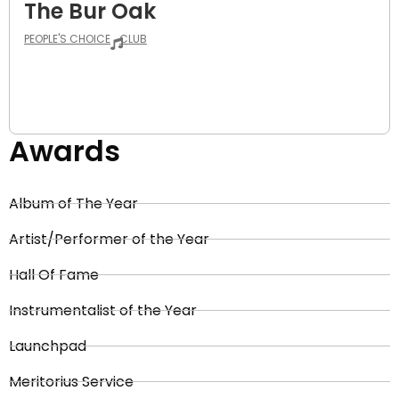
The Bur Oak
PEOPLE'S CHOICE
CLUB
Awards
Album of The Year
Artist/Performer of the Year
Hall Of Fame
Instrumentalist of the Year
Launchpad
Meritorius Service