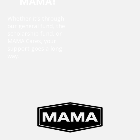
MAMA!
Whether it’s through
our general fund, the
scholarship fund, or
MAMA Cares, your
support goes a long
way.