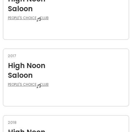
Saloon
PEOPLE'S CHOICE
CLUB
2017
High Noon
Saloon
PEOPLE'S CHOICE
CLUB
2018