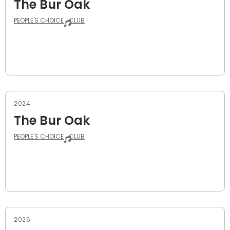
The Bur Oak
PEOPLE'S CHOICE
CLUB
2024
The Bur Oak
PEOPLE'S CHOICE
CLUB
2026