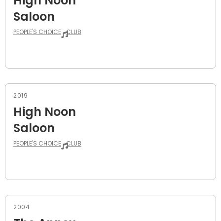
High Noon
Saloon
PEOPLE'S CHOICE
CLUB
2019
High Noon
Saloon
PEOPLE'S CHOICE
CLUB
2004