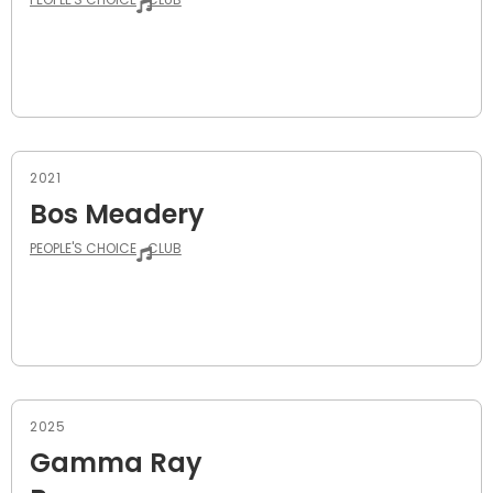
2021
Bos Meadery
PEOPLE'S CHOICE
CLUB
2025
Gamma Ray