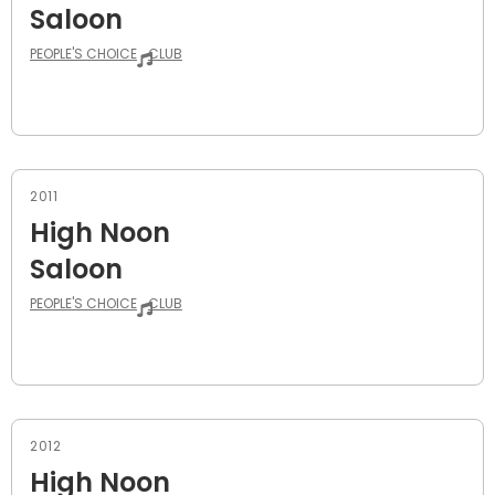
Saloon
PEOPLE'S CHOICE
CLUB
2011
High Noon
Saloon
PEOPLE'S CHOICE
CLUB
2012
High Noon