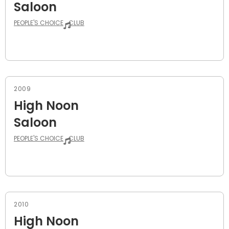
Saloon
PEOPLE'S CHOICE
CLUB
2009
High Noon
Saloon
PEOPLE'S CHOICE
CLUB
2010
High Noon