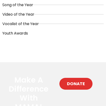
Song of the Year
Video of the Year
Vocalist of the Year
Youth Awards
Make A
DONATE
Difference
With