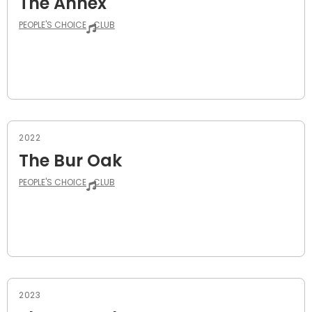
The Annex
PEOPLE'S CHOICE
CLUB
2022
The Bur Oak
PEOPLE'S CHOICE
CLUB
2023