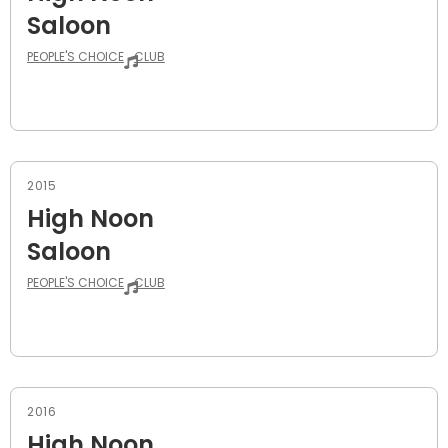
Saloon
PEOPLE'S CHOICE
CLUB
2015
High Noon
Saloon
PEOPLE'S CHOICE
CLUB
2016
High Noon