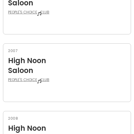
Saloon
PEOPLE'S CHOICE
CLUB
2007
High Noon
Saloon
PEOPLE'S CHOICE
CLUB
2008
High Noon