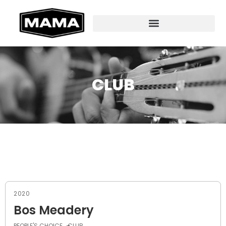
CLUB
2020
Bos Meadery
PEOPLE'S CHOICE
CLUB