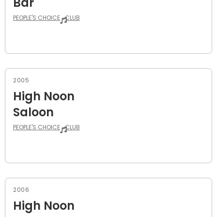
Bar
PEOPLE'S CHOICE
CLUB
2005
High Noon
Saloon
PEOPLE'S CHOICE
CLUB
2006
High Noon