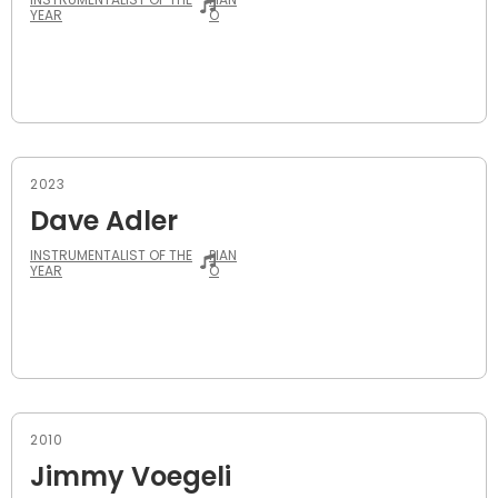
YEAR
O
2023
Dave Adler
INSTRUMENTALIST OF THE
PIAN
YEAR
O
2010
Jimmy Voegeli