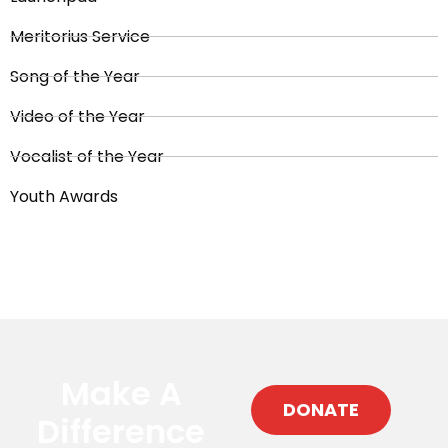
Meritorius Service
Song of the Year
Video of the Year
Vocalist of the Year
Youth Awards
Make A
DONATE
Difference