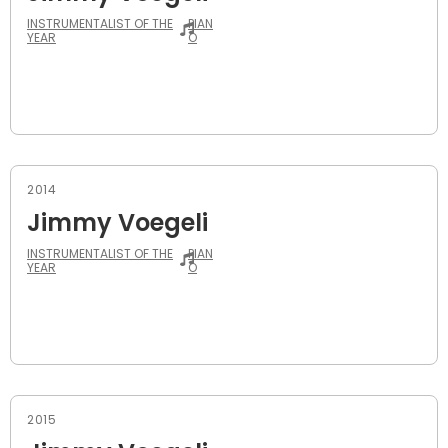
INSTRUMENTALIST OF THE
PIAN
YEAR
O
2014
Jimmy Voegeli
INSTRUMENTALIST OF THE
PIAN
YEAR
O
2015