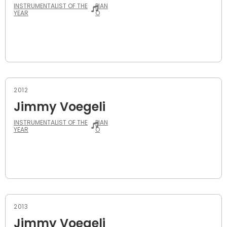
INSTRUMENTALIST OF THE
PIAN
YEAR
O
2012
Jimmy Voegeli
INSTRUMENTALIST OF THE
PIAN
YEAR
O
2013
Jimmy Voegeli