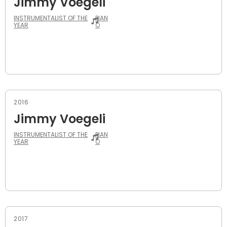
Jimmy Voegeli
INSTRUMENTALIST OF THE
PIAN
YEAR
O
2016
Jimmy Voegeli
INSTRUMENTALIST OF THE
PIAN
YEAR
O
2017