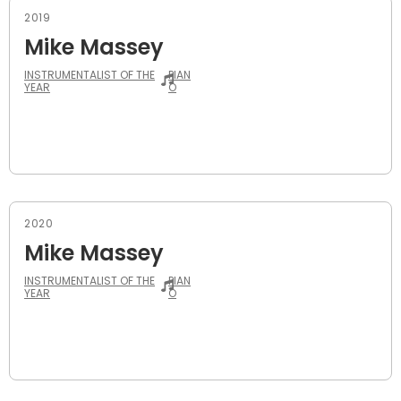
2019
Mike Massey
INSTRUMENTALIST OF THE
PIAN
YEAR
O
2020
Mike Massey
INSTRUMENTALIST OF THE
PIAN
YEAR
O