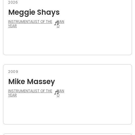
2026
Meggie Shays
INSTRUMENTALIST OF THE
PIAN
YEAR
O
2009
Mike Massey
INSTRUMENTALIST OF THE
PIAN
YEAR
O