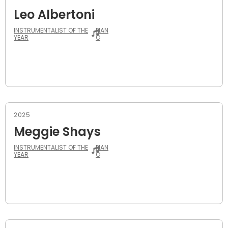
Leo Albertoni
INSTRUMENTALIST OF THE
PIAN
YEAR
O
2025
Meggie Shays
INSTRUMENTALIST OF THE
PIAN
YEAR
O