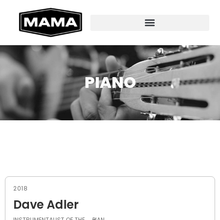
PIANO
2018
Dave Adler
INSTRUMENTALIST OF THE
PIAN