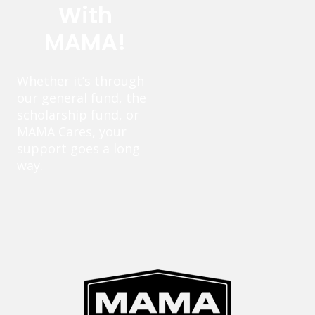
With
MAMA!
Whether it’s through
our general fund, the
scholarship fund, or
MAMA Cares, your
support goes a long
way.