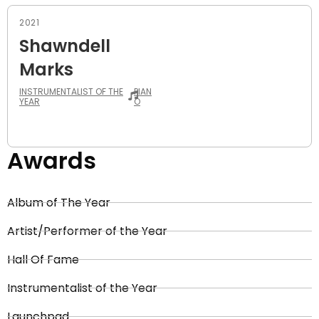
2021
Shawndell
Marks
INSTRUMENTALIST OF THE
PIAN
YEAR
O
Awards
Album of The Year
Artist/Performer of the Year
Hall Of Fame
Instrumentalist of the Year
Launchpad