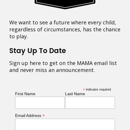
We want to see a future where every child,
regardless of circumstances, has the chance
to play.
Stay Up To Date
Sign up here to get on the MAMA email list
and never miss an announcement.
*
indicates required
First Name
Last Name
*
Email Address