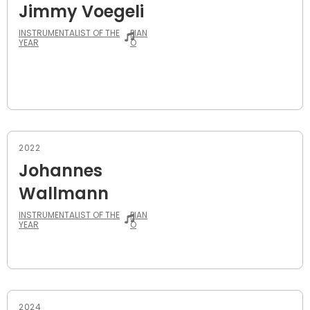
Jimmy Voegeli
INSTRUMENTALIST OF THE
PIAN
YEAR
O
2022
Johannes
Wallmann
INSTRUMENTALIST OF THE
PIAN
YEAR
O
2024