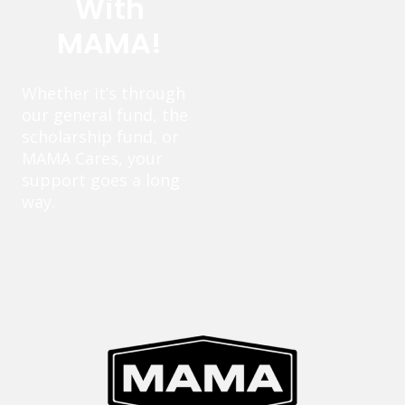
With
MAMA!
Whether it’s through
our general fund, the
scholarship fund, or
MAMA Cares, your
support goes a long
way.