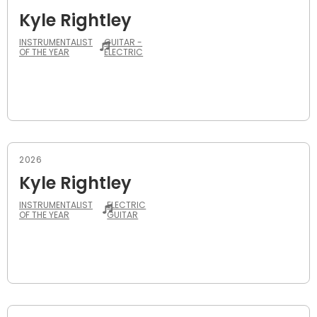
Kyle Rightley
INSTRUMENTALIST
GUITAR -
OF THE YEAR
ELECTRIC
2026
Kyle Rightley
INSTRUMENTALIST
ELECTRIC
OF THE YEAR
GUITAR