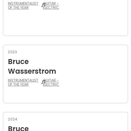
INSTRUMENTALIST
GUITAR -
OF THE YEAR
ELECTRIC
2023
Bruce
Wasserstrom
INSTRUMENTALIST
GUITAR -
OF THE YEAR
ELECTRIC
2024
Bruce