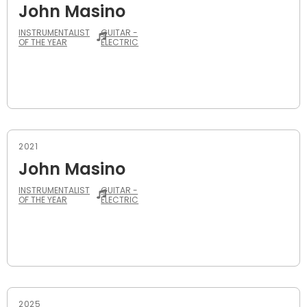
John Masino
INSTRUMENTALIST
GUITAR -
OF THE YEAR
ELECTRIC
2021
John Masino
INSTRUMENTALIST
GUITAR -
OF THE YEAR
ELECTRIC
2025