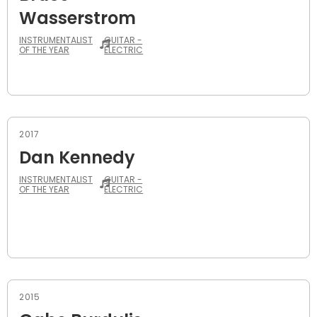
Wasserstrom
INSTRUMENTALIST
GUITAR -
OF THE YEAR
ELECTRIC
2017
Dan Kennedy
INSTRUMENTALIST
GUITAR -
OF THE YEAR
ELECTRIC
2015