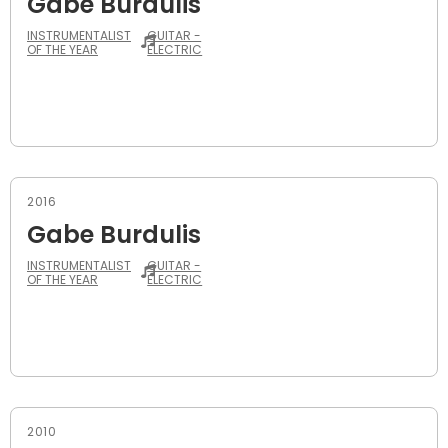
Gabe Burdulis
INSTRUMENTALIST
GUITAR -
OF THE YEAR
ELECTRIC
2016
Gabe Burdulis
INSTRUMENTALIST
GUITAR -
OF THE YEAR
ELECTRIC
2010