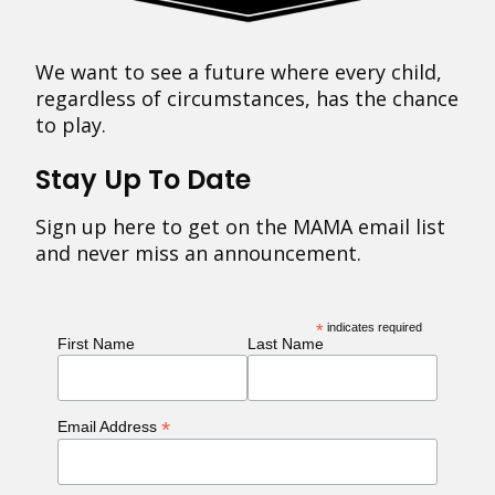
We want to see a future where every child,
regardless of circumstances, has the chance
to play.
Stay Up To Date
Sign up here to get on the MAMA email list
and never miss an announcement.
*
indicates required
First Name
Last Name
*
Email Address