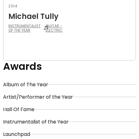
2014
Michael Tully
INSTRUMENTALIST
GUITAR -
OF THE YEAR
ELECTRIC
Awards
Album of The Year
Artist/Performer of the Year
Hall Of Fame
Instrumentalist of the Year
Launchpad