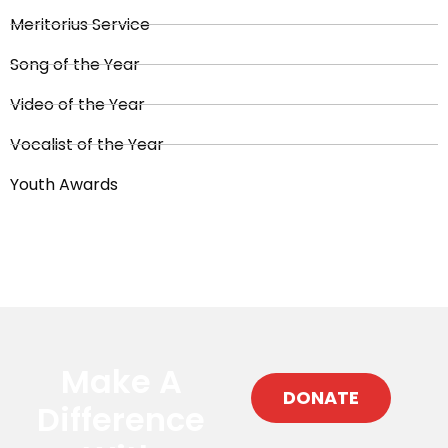
Meritorius Service
Song of the Year
Video of the Year
Vocalist of the Year
Youth Awards
Make A
DONATE
Difference