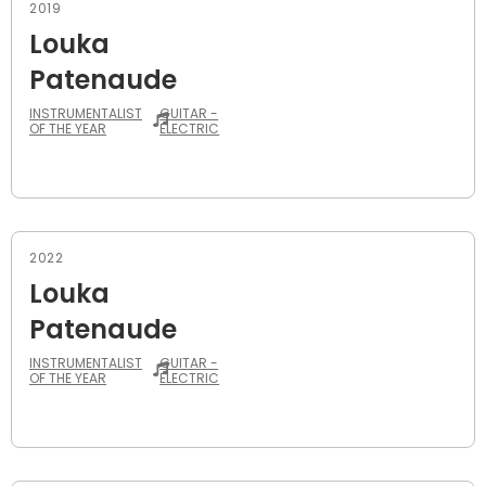
2019
Louka
Patenaude
INSTRUMENTALIST
GUITAR -
OF THE YEAR
ELECTRIC
2022
Louka
Patenaude
INSTRUMENTALIST
GUITAR -
OF THE YEAR
ELECTRIC