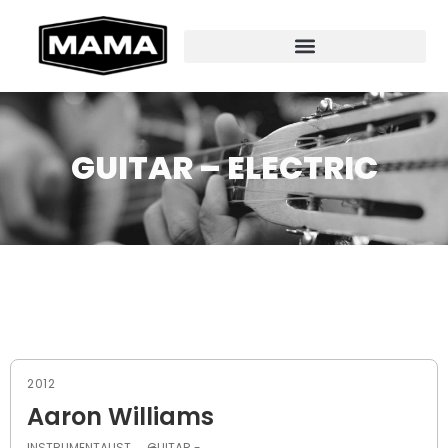
GUITAR – ELECTRIC
2012
Aaron Williams
INSTRUMENTALIST
GUITAR -