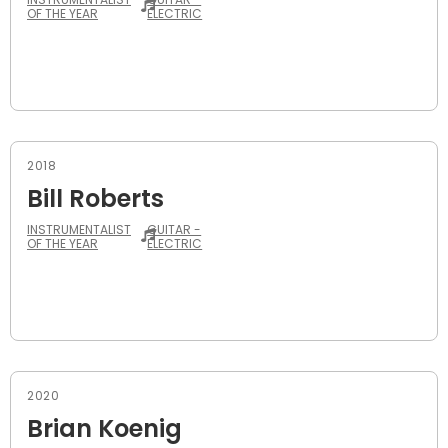
OF THE YEAR
ELECTRIC
2018
Bill Roberts
INSTRUMENTALIST
GUITAR -
OF THE YEAR
ELECTRIC
2020
Brian Koenig