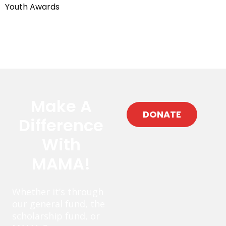
Youth Awards
Make A
DONATE
Difference
With
MAMA!
Whether it’s through
our general fund, the
scholarship fund, or