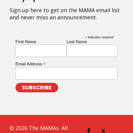
Sign up here to get on the MAMA email list
and never miss an announcement.
*
indicates required
First Name
Last Name
*
Email Address
© 2026 The MAMAs. All