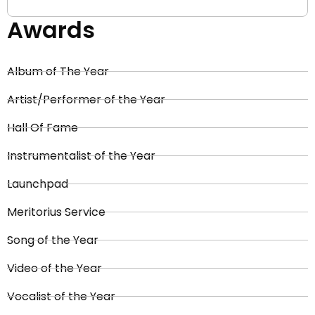
Awards
Album of The Year
Artist/Performer of the Year
Hall Of Fame
Instrumentalist of the Year
Launchpad
Meritorius Service
Song of the Year
Video of the Year
Vocalist of the Year