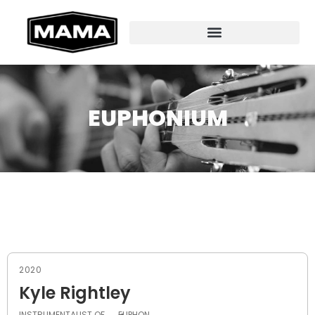
EUPHONIUM
2020
Kyle Rightley
INSTRUMENTALIST OF
EUPHON