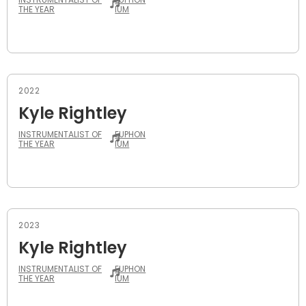
THE YEAR
IUM
2022
Kyle Rightley
INSTRUMENTALIST OF
EUPHON
THE YEAR
IUM
2023
Kyle Rightley
INSTRUMENTALIST OF
EUPHON
THE YEAR
IUM