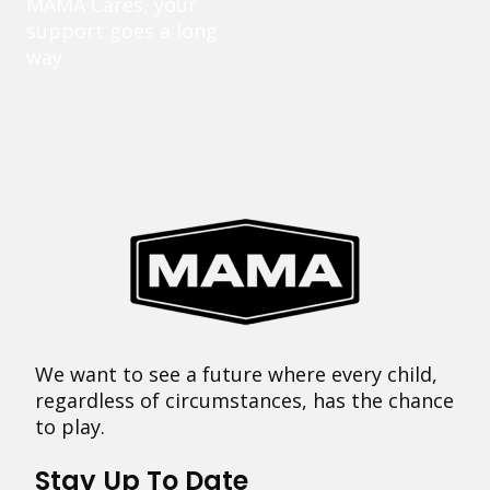
MAMA Cares, your
support goes a long
way.
We want to see a future where every child,
regardless of circumstances, has the chance
to play.
Stay Up To Date