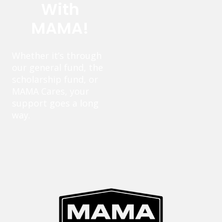
With
MAMA!
Whether it’s through
our general fund, the
scholarship fund, or
MAMA Cares, your
support goes a long
way.