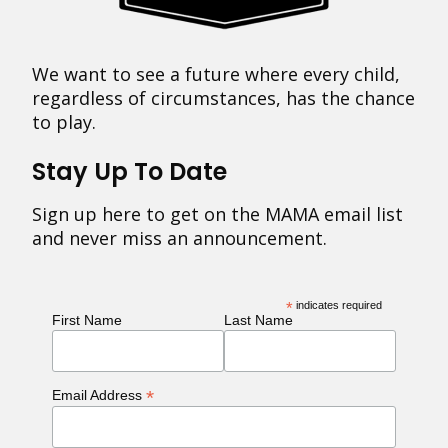
We want to see a future where every child,
regardless of circumstances, has the chance
to play.
Stay Up To Date
Sign up here to get on the MAMA email list
and never miss an announcement.
*
indicates required
First Name
Last Name
*
Email Address