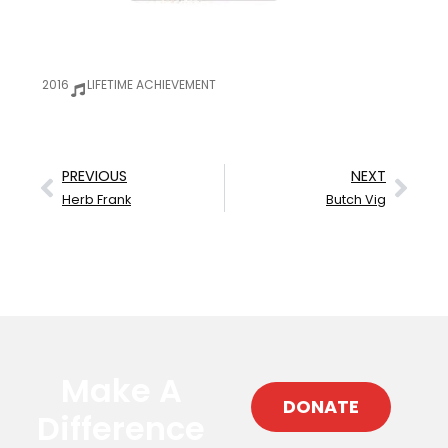
2016
LIFETIME ACHIEVEMENT
PREVIOUS
NEXT
Herb Frank
Butch Vig
Make A
DONATE
Difference