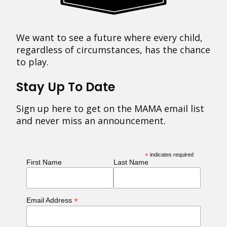
We want to see a future where every child,
regardless of circumstances, has the chance
to play.
Stay Up To Date
Sign up here to get on the MAMA email list
and never miss an announcement.
*
indicates required
First Name
Last Name
*
Email Address