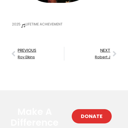
2025
LIFETIME ACHIEVEMENT
PREVIOUS
NEXT
Roy Elkins
Robert J
Make A
DONATE
Difference