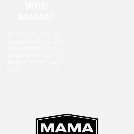
With
MAMA!
Whether it’s through
our general fund, the
scholarship fund, or
MAMA Cares, your
support goes a long
way.