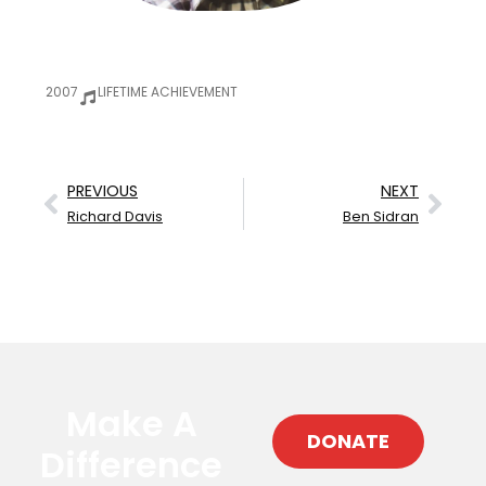
2007
LIFETIME ACHIEVEMENT
PREVIOUS
NEXT
Richard Davis
Ben Sidran
Make A
DONATE
Difference