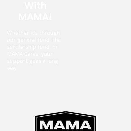
With
MAMA!
Whether it’s through
our general fund, the
scholarship fund, or
MAMA Cares, your
support goes a long
way.