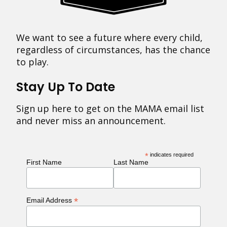
We want to see a future where every child,
regardless of circumstances, has the chance
to play.
Stay Up To Date
Sign up here to get on the MAMA email list
and never miss an announcement.
*
indicates required
First Name
Last Name
*
Email Address