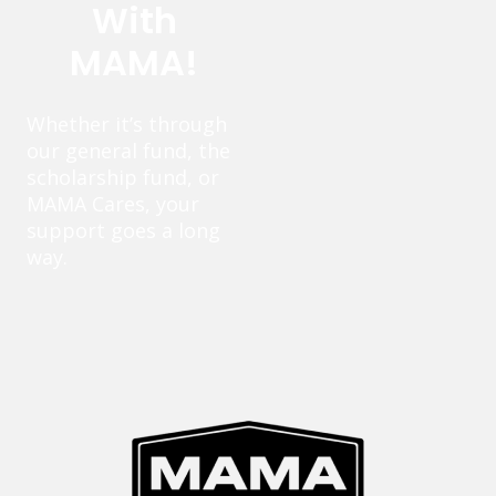
With
MAMA!
Whether it’s through
our general fund, the
scholarship fund, or
MAMA Cares, your
support goes a long
way.