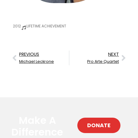
2012
LIFETIME ACHIEVEMENT
PREVIOUS
NEXT
Michael Leckrone
Pro Arte Quartet
Make A
DONATE
Difference