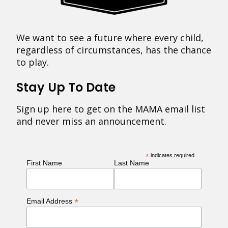
We want to see a future where every child,
regardless of circumstances, has the chance
to play.
Stay Up To Date
Sign up here to get on the MAMA email list
and never miss an announcement.
*
indicates required
First Name
Last Name
*
Email Address