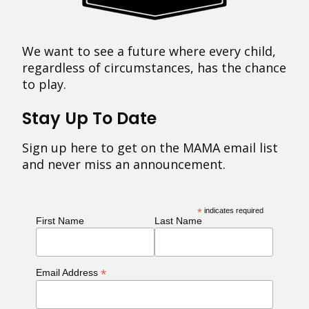
We want to see a future where every child,
regardless of circumstances, has the chance
to play.
Stay Up To Date
Sign up here to get on the MAMA email list
and never miss an announcement.
*
indicates required
First Name
Last Name
*
Email Address