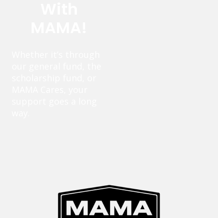
With
MAMA!
Whether it’s through
our general fund, the
scholarship fund, or
MAMA Cares, your
support goes a long
way.