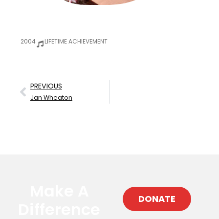
2004
LIFETIME ACHIEVEMENT
PREVIOUS
Jan Wheaton
Make A
DONATE
Difference