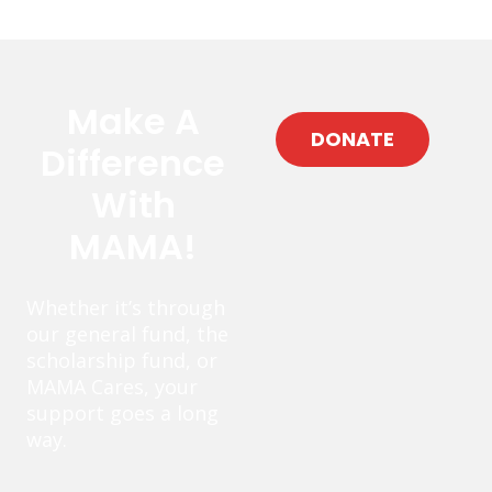
Make A
DONATE
Difference
With
MAMA!
Whether it’s through
our general fund, the
scholarship fund, or
MAMA Cares, your
support goes a long
way.