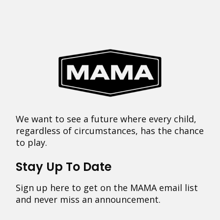
We want to see a future where every child,
regardless of circumstances, has the chance
to play.
Stay Up To Date
Sign up here to get on the MAMA email list
and never miss an announcement.