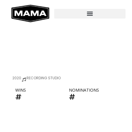
2020
RECORDING STUDIO
WINS
NOMINATIONS
#
#