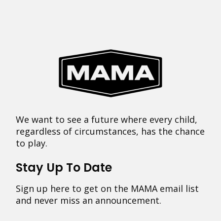
We want to see a future where every child,
regardless of circumstances, has the chance
to play.
Stay Up To Date
Sign up here to get on the MAMA email list
and never miss an announcement.