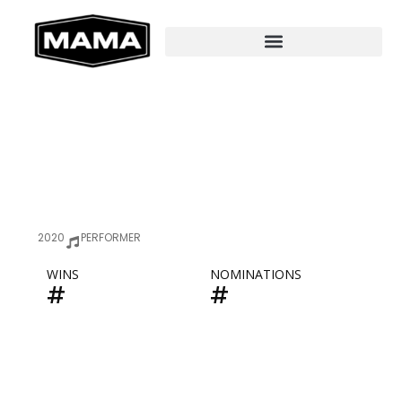
2020
PERFORMER
WINS
NOMINATIONS
#
#