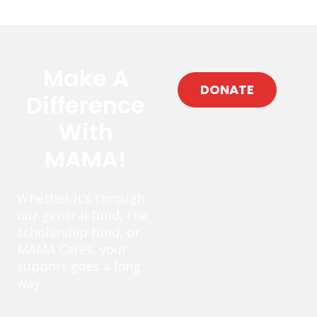
Make A
DONATE
Difference
With
MAMA!
Whether it’s through
our general fund, the
scholarship fund, or
MAMA Cares, your
support goes a long
way.