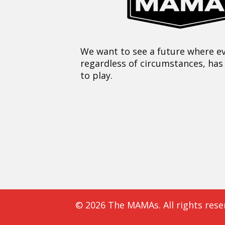
We want to see a future where ev
regardless of circumstances, has
to play.
© 2026 The MAMAs. All rights rese