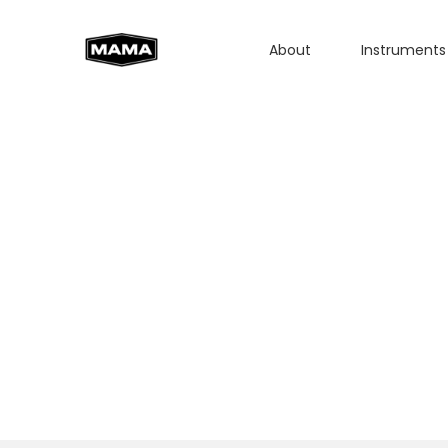
About
Instruments