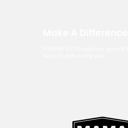
Make A Differenc
Whether it’s through our general 
support goes a long way.