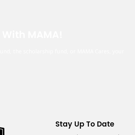
e With MAMA!
fund, the scholarship fund, or MAMA Cares, your
Stay Up To Date