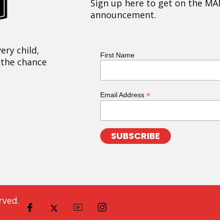
Sign up here to get on the MA
announcement.
ery child,
First Name
 the chance
*
Email Address
rved.