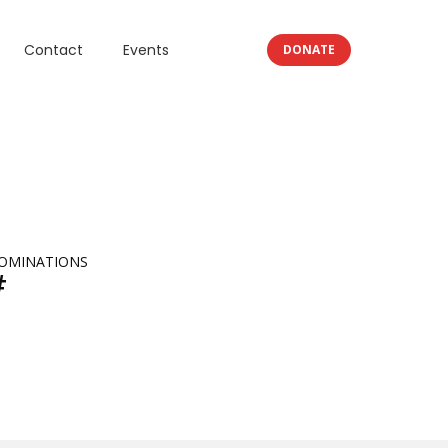
Contact
Events
DONATE
OMINATIONS
#