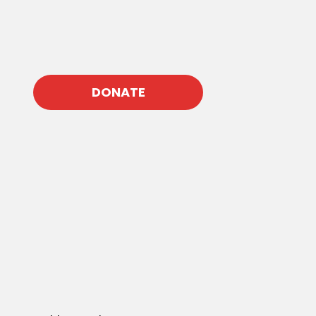
DONATE