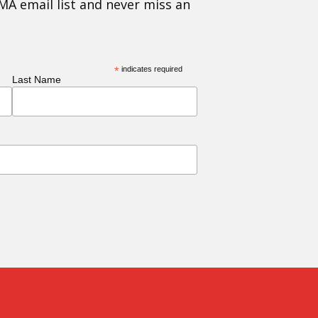
MA email list and never miss an
*
indicates required
Last Name