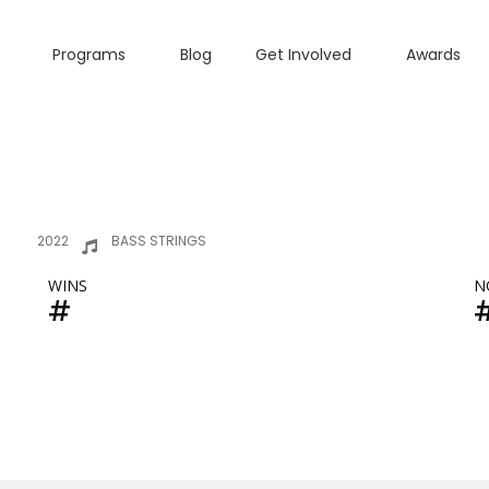
Programs
Blog
Get Involved
Awards
2022
BASS STRINGS
WINS
N
#