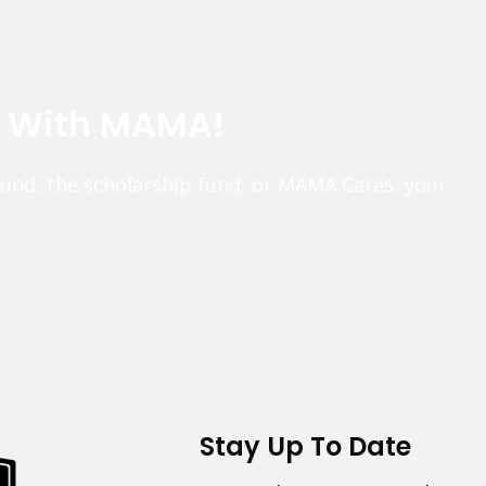
e With MAMA!
fund, the scholarship fund, or MAMA Cares, your
Stay Up To Date