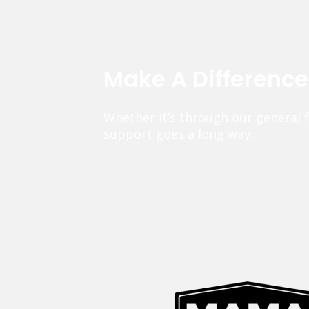
Make A Differenc
Whether it’s through our general 
support goes a long way.