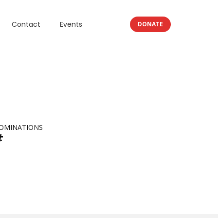
Contact
Events
DONATE
OMINATIONS
#