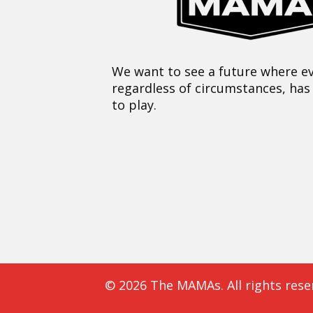
We want to see a future where ev
regardless of circumstances, has
to play.
© 2026 The MAMAs. All rights rese