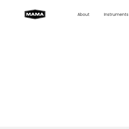
About
Instruments