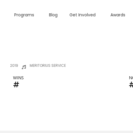
Programs
Blog
Get Involved
Awards
2019
MERITORIUS SERVICE
WINS
N
#