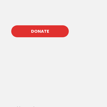
DONATE