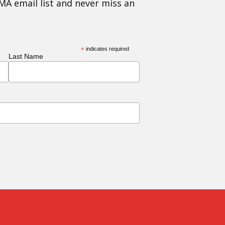
MA email list and never miss an
*
indicates required
Last Name