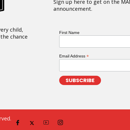
Sign up here to get on the MA
announcement.
ery child,
First Name
 the chance
*
Email Address
rved.