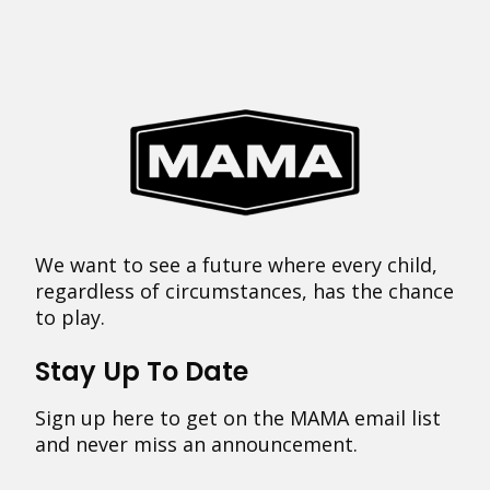
We want to see a future where every child,
regardless of circumstances, has the chance
to play.
Stay Up To Date
Sign up here to get on the MAMA email list
and never miss an announcement.