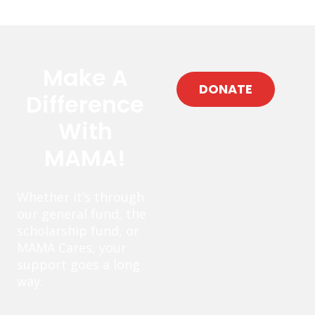
Make A
DONATE
Difference
With
MAMA!
Whether it’s through
our general fund, the
scholarship fund, or
MAMA Cares, your
support goes a long
way.