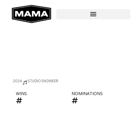
2024
STUDIO ENGINEER
WINS
NOMINATIONS
#
#