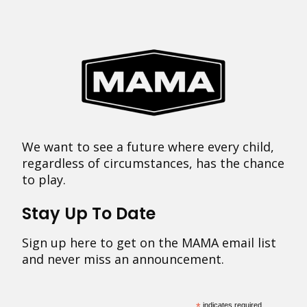
We want to see a future where every child,
regardless of circumstances, has the chance
to play.
Stay Up To Date
Sign up here to get on the MAMA email list
and never miss an announcement.
indicates required