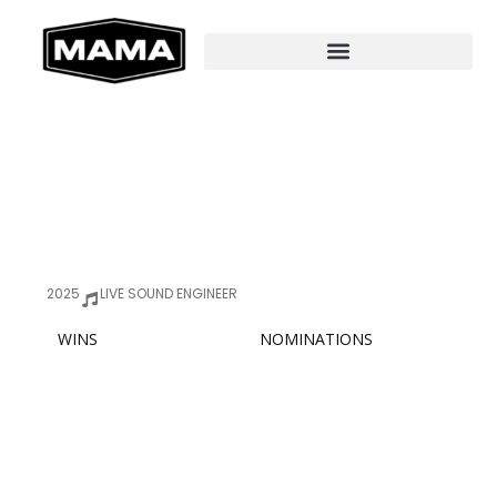
2025
LIVE SOUND ENGINEER
WINS
NOMINATIONS