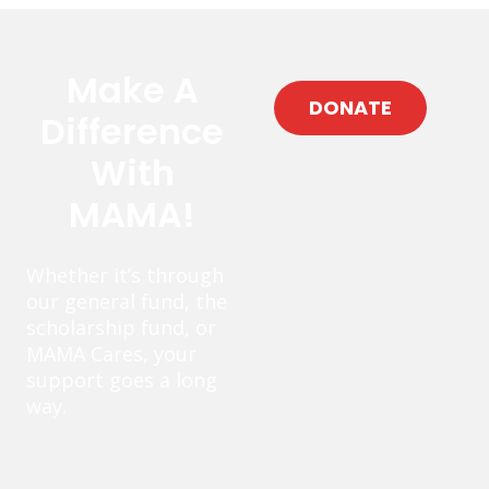
Make A
DONATE
Difference
With
MAMA!
Whether it’s through
our general fund, the
scholarship fund, or
MAMA Cares, your
support goes a long
way.