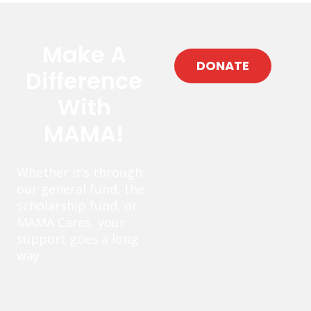
Make A
DONATE
Difference
With
MAMA!
Whether it’s through
our general fund, the
scholarship fund, or
MAMA Cares, your
support goes a long
way.