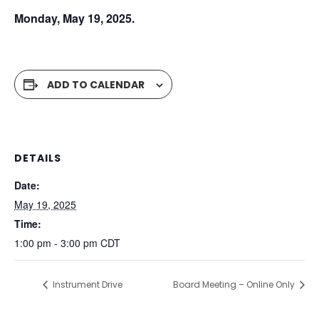
Monday, May 19, 2025.
ADD TO CALENDAR
DETAILS
Date:
May 19, 2025
Time:
1:00 pm - 3:00 pm
CDT
Instrument Drive
Board Meeting – Online Only