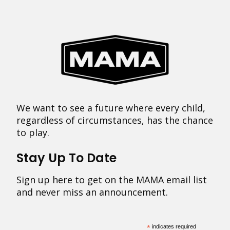
We want to see a future where every child,
regardless of circumstances, has the chance
to play.
Stay Up To Date
Sign up here to get on the MAMA email list
and never miss an announcement.
*
indicates required