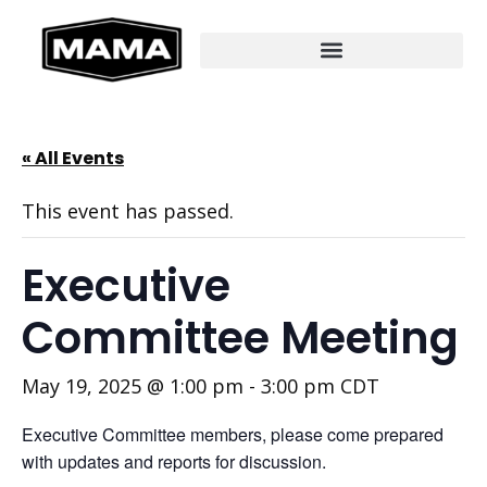
« All Events
This event has passed.
Executive
Committee Meeting
May 19, 2025 @ 1:00 pm
-
3:00 pm
CDT
Executive Committee members, please come prepared
with updates and reports for discussion.