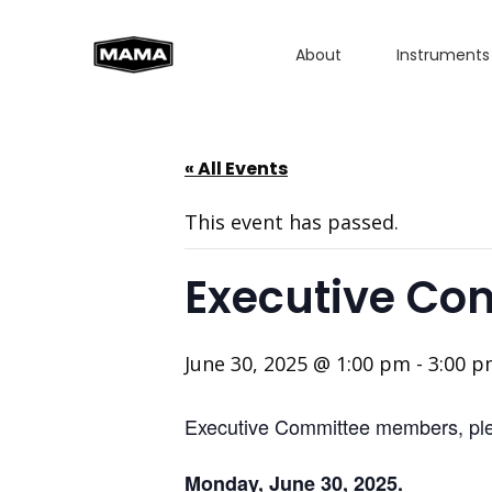
About
Instruments
« All Events
This event has passed.
Executive Co
June 30, 2025 @ 1:00 pm
-
3:00 
Executive Committee members, plea
Monday, June 30, 2025.