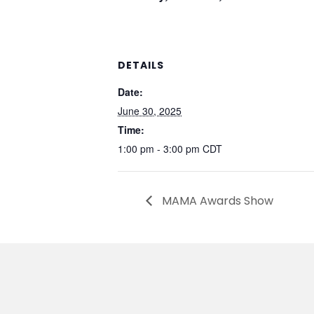
DETAILS
Date:
June 30, 2025
Time:
1:00 pm - 3:00 pm
CDT
MAMA Awards Show