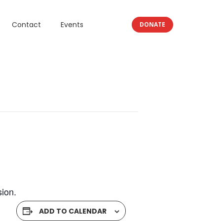
Contact
Events
DONATE
ion.
ADD TO CALENDAR