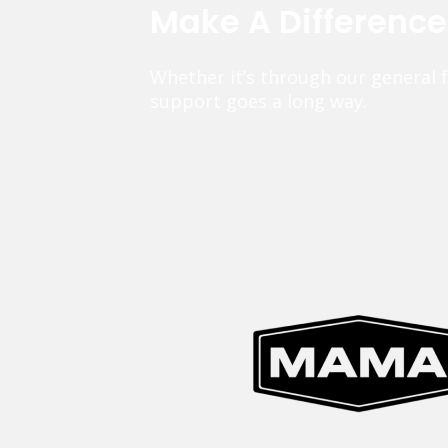
Make A Differenc
Whether it’s through our general 
support goes a long way.