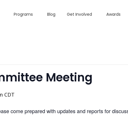
Programs
Blog
Get Involved
Awards
mmittee Meeting
pm
CDT
se come prepared with updates and reports for discuss