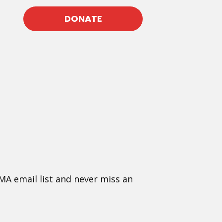
DONATE
MA email list and never miss an