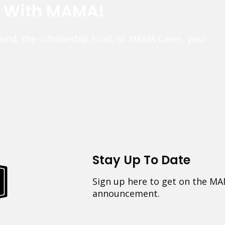
e With MAMA!
fund, the scholarship fund, or MAMA Cares, your
Stay Up To Date
Sign up here to get on the MA
announcement.