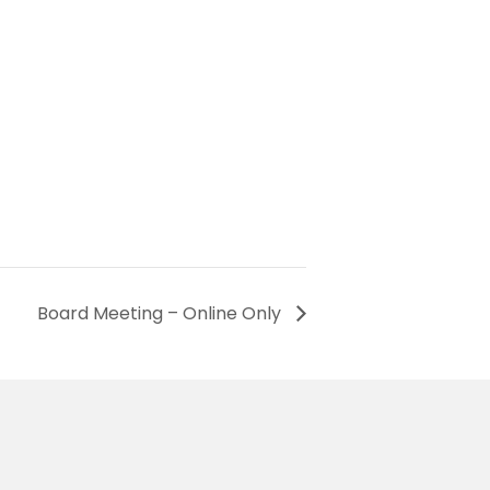
Board Meeting – Online Only