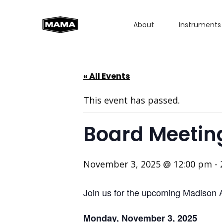
About
Instruments
« All Events
This event has passed.
Board Meetin
November 3, 2025 @ 12:00 pm
-
Join us for the upcoming Madison 
Monday, November 3, 2025