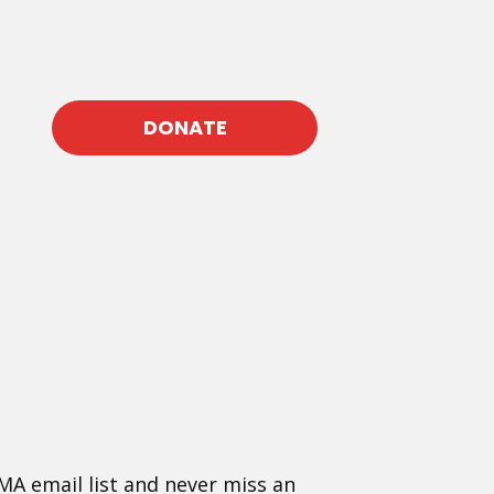
DONATE
MA email list and never miss an