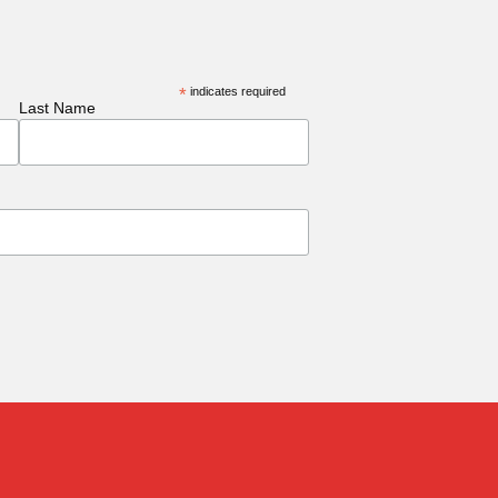
*
indicates required
Last Name