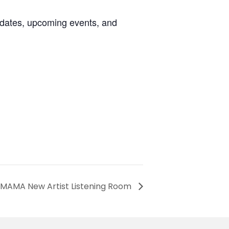
pdates, upcoming events, and
 MAMA New Artist Listening Room