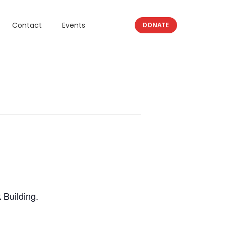
Contact
Events
DONATE
 Building.