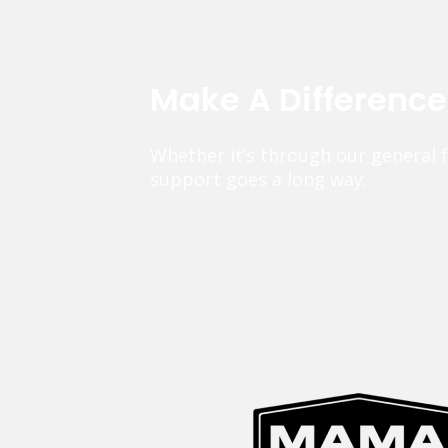
Make A Differenc
Whether it’s through our general 
support goes a long way.