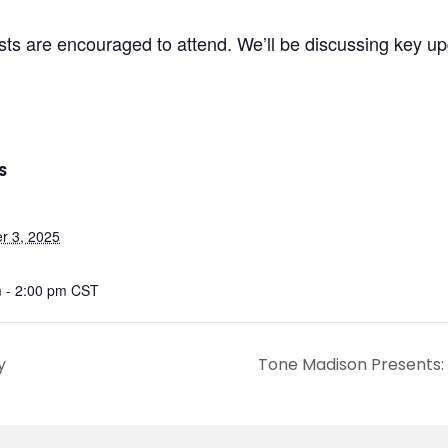
sts are encouraged to attend. We’ll be discussing key u
S
r 3, 2025
 - 2:00 pm
CST
y
Tone Madison Presents: