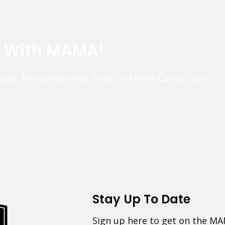
e With MAMA!
fund, the scholarship fund, or MAMA Cares, your
Stay Up To Date
Sign up here to get on the MA