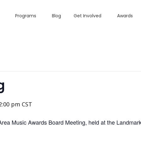
Programs
Blog
Get Involved
Awards
g
2:00 pm
CST
Area Music Awards Board Meeting, held at the Landmark