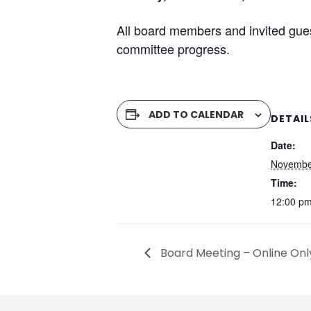
All board members and invited gue
committee progress.
ADD TO CALENDAR
DETAIL
Date:
Novembe
Time:
12:00 pm
Board Meeting – Online Onl