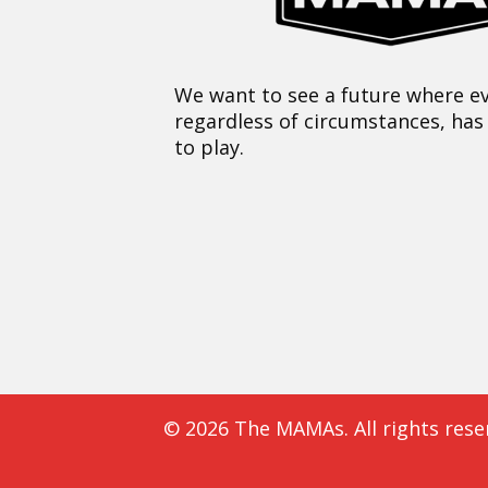
We want to see a future where ev
regardless of circumstances, has
to play.
© 2026 The MAMAs. All rights rese