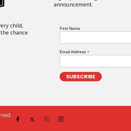
announcement.
ery child,
First Name
 the chance
*
Email Address
rved.