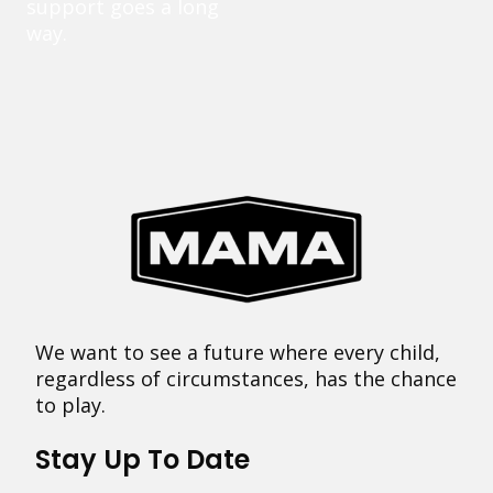
support goes a long
way.
We want to see a future where every child,
regardless of circumstances, has the chance
to play.
Stay Up To Date