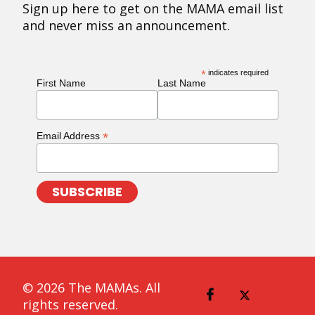
Sign up here to get on the MAMA email list
and never miss an announcement.
*
indicates required
First Name
Last Name
*
Email Address
© 2026 The MAMAs. All
rights reserved.