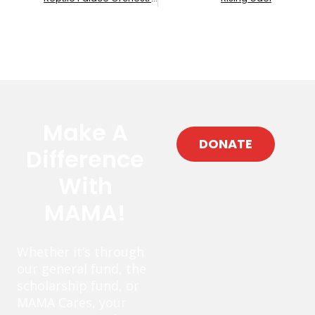
Make A
DONATE
Difference
With
MAMA!
Whether it’s through
our general fund, the
scholarship fund, or
MAMA Cares, your