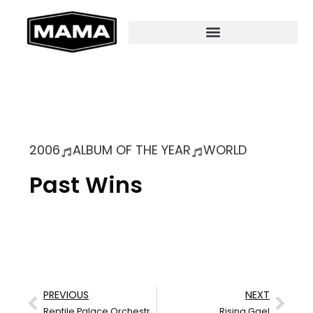
2006
ALBUM OF THE YEAR
WORLD
Past Wins
PREVIOUS
NEXT
Reptile Palace Orchestra
Rising Gael