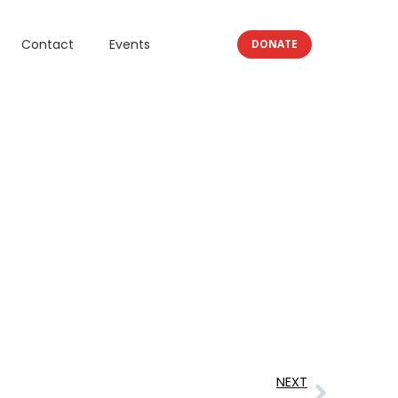
Contact
Events
DONATE
NEXT