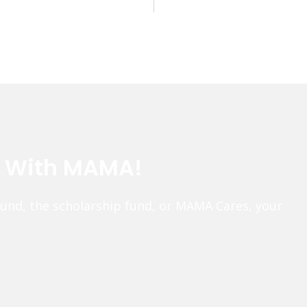
e With MAMA!
fund, the scholarship fund, or MAMA Cares, your