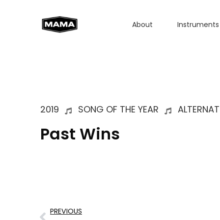
About
Instruments
2019
SONG OF THE YEAR
ALTERNAT
Past Wins
PREVIOUS