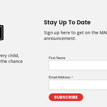
Stay Up To Date
Sign up here to get on the MA
announcement.
ery child,
First Name
 the chance
*
Email Address