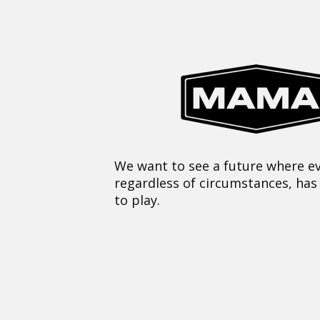
We want to see a future where ev
regardless of circumstances, has
to play.