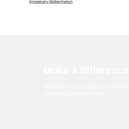
Imaginary Watermelon
Make A Differenc
Whether it’s through our general 
support goes a long way.