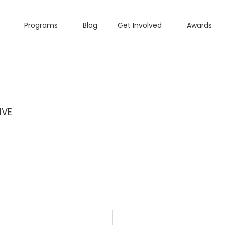
Programs
Blog
Get Involved
Awards
IVE