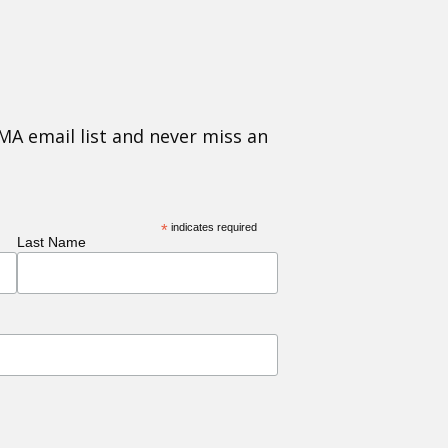
MA email list and never miss an
*
indicates required
Last Name