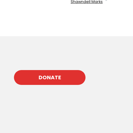
Shawndell Marks
DONATE