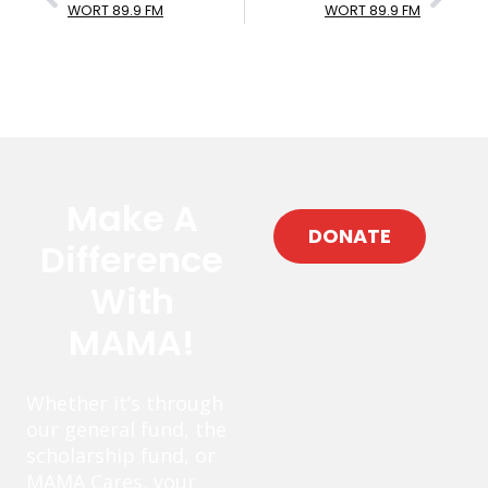
WORT 89.9 FM
WORT 89.9 FM
Make A
DONATE
Difference
With
MAMA!
Whether it’s through
our general fund, the
scholarship fund, or
MAMA Cares, your