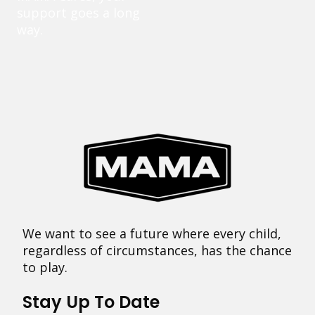
support goes a long
way.
We want to see a future where every child,
regardless of circumstances, has the chance
to play.
Stay Up To Date