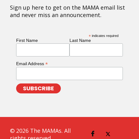
Sign up here to get on the MAMA email list
and never miss an announcement.
*
indicates required
First Name
Last Name
*
Email Address
© 2026 The MAMAs. All
rights reserved.