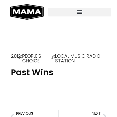
2012
PEOPLE'S
LOCAL MUSIC RADIO
CHOICE
STATION
Past Wins
PREVIOUS
NEXT