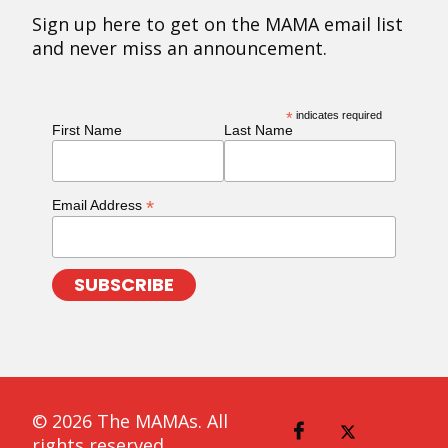
Sign up here to get on the MAMA email list
and never miss an announcement.
*
indicates required
First Name
Last Name
*
Email Address
© 2026 The MAMAs. All
rights reserved.