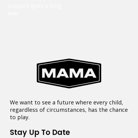
support goes a long
way.
We want to see a future where every child,
regardless of circumstances, has the chance
to play.
Stay Up To Date