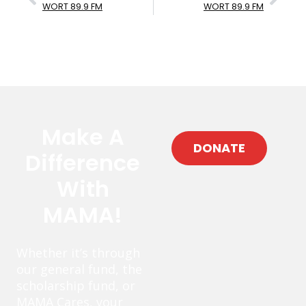
WORT 89.9 FM
WORT 89.9 FM
Make A
DONATE
Difference
With
MAMA!
Whether it’s through
our general fund, the
scholarship fund, or
MAMA Cares, your