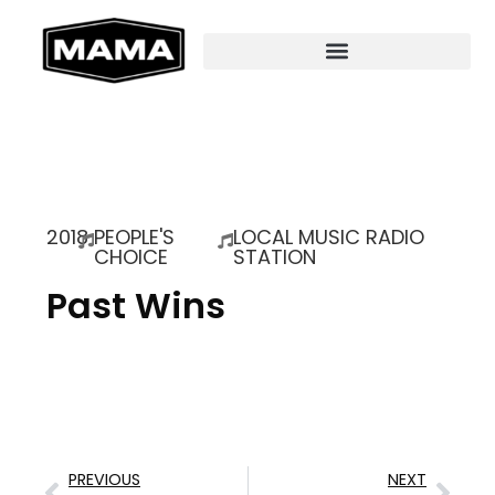
2018
PEOPLE'S
LOCAL MUSIC RADIO
CHOICE
STATION
Past Wins
PREVIOUS
NEXT