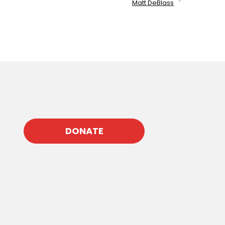
Matt DeBlass
DONATE