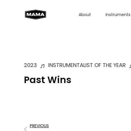
About
Instruments
2023
INSTRUMENTALIST OF THE YEAR
Past Wins
PREVIOUS