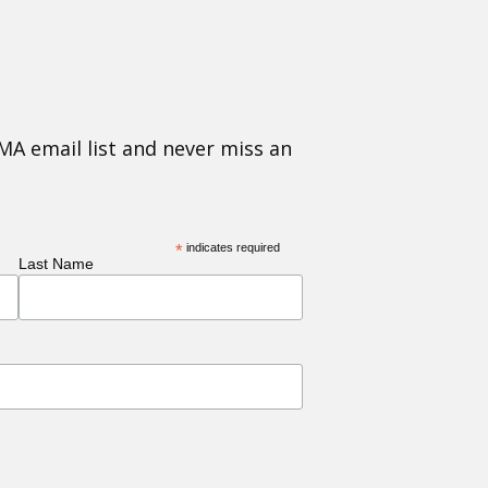
MA email list and never miss an
*
indicates required
Last Name