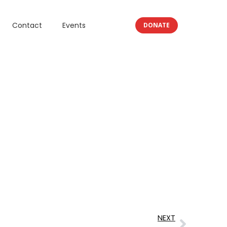
Contact
Events
DONATE
NEXT