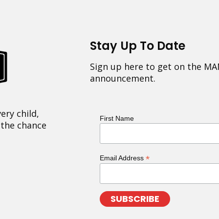
Stay Up To Date
Sign up here to get on the MA
announcement.
ery child,
First Name
 the chance
*
Email Address