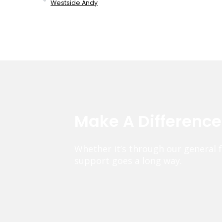
Westside Andy
Make A Differenc
Whether it’s through our general 
support goes a long way.