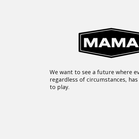
We want to see a future where ev
regardless of circumstances, has
to play.