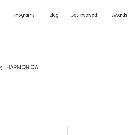
Programs
Blog
Get Involved
Awards
HARMONICA