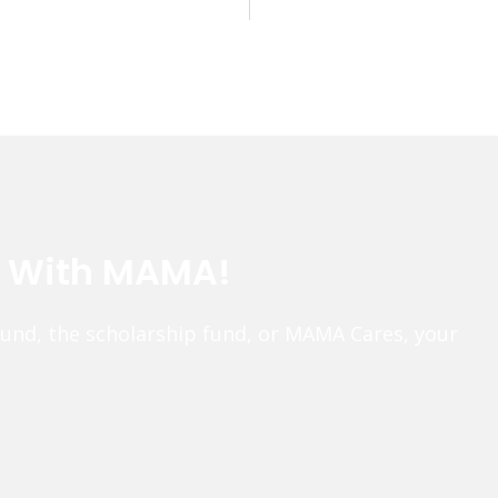
e With MAMA!
fund, the scholarship fund, or MAMA Cares, your