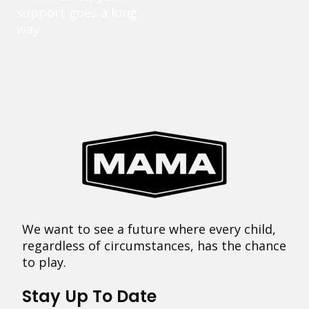
support goes a long
way.
We want to see a future where every child,
regardless of circumstances, has the chance
to play.
Stay Up To Date