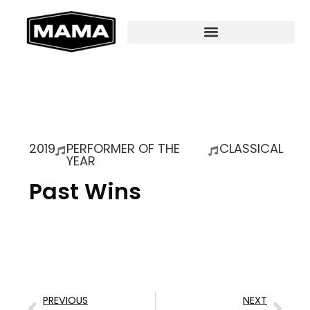
2019
PERFORMER OF THE
CLASSICAL
YEAR
Past Wins
PREVIOUS
NEXT