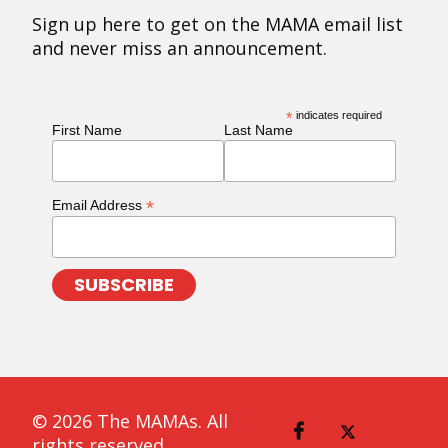
Sign up here to get on the MAMA email list
and never miss an announcement.
*
indicates required
First Name
Last Name
*
Email Address
© 2026 The MAMAs. All
rights reserved.