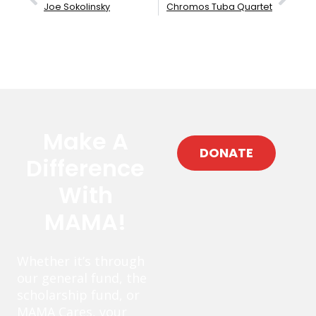
Joe Sokolinsky
Chromos Tuba Quartet
Make A
DONATE
Difference
With
MAMA!
Whether it’s through
our general fund, the
scholarship fund, or
MAMA Cares, your