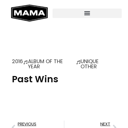
2016
ALBUM OF THE
UNIQUE
YEAR
OTHER
Past Wins
PREVIOUS
NEXT