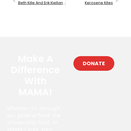
Beth Kille And Erik Kjelland
Kerosene Kites
Make A
DONATE
Difference
With
MAMA!
Whether it’s through
our general fund, the
scholarship fund, or
MAMA Cares, your