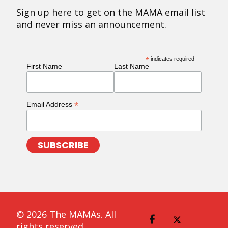
Sign up here to get on the MAMA email list
and never miss an announcement.
*
indicates required
First Name
Last Name
*
Email Address
© 2026 The MAMAs. All
rights reserved.