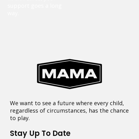
support goes a long
way.
We want to see a future where every child,
regardless of circumstances, has the chance
to play.
Stay Up To Date