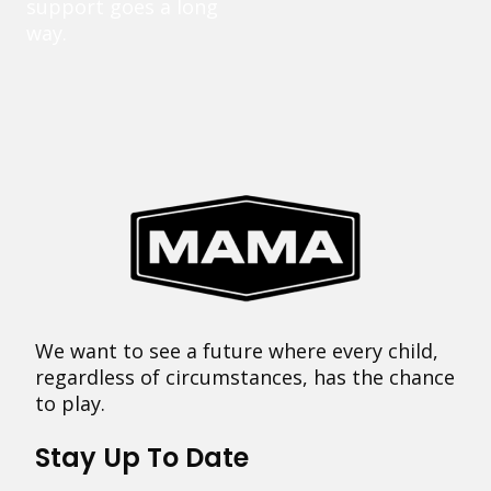
support goes a long
way.
We want to see a future where every child,
regardless of circumstances, has the chance
to play.
Stay Up To Date