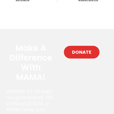
Make A
DONATE
Difference
With
MAMA!
Whether it’s through
our general fund, the
scholarship fund, or
MAMA Cares, your