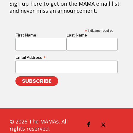
Sign up here to get on the MAMA email list
and never miss an announcement.
*
indicates required
First Name
Last Name
*
Email Address
© 2026 The MAMAs. All
rights reserved.