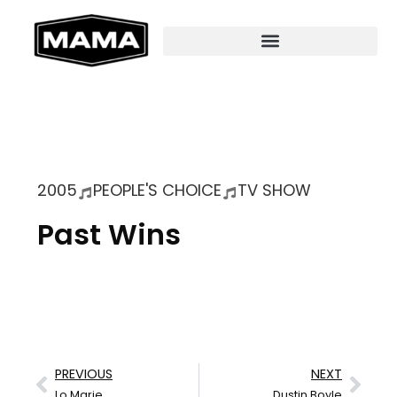
2005
PEOPLE'S CHOICE
TV SHOW
Past Wins
PREVIOUS
NEXT
Lo Marie
Dustin Boyle