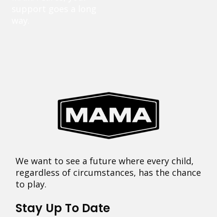
support goes a long
way.
We want to see a future where every child,
regardless of circumstances, has the chance
to play.
Stay Up To Date