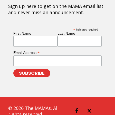
Sign up here to get on the MAMA email list
and never miss an announcement.
*
indicates required
First Name
Last Name
*
Email Address
© 2026 The MAMAs. All
rights reserved.