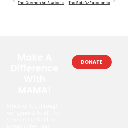
The German Art Students
The Rob Dz Experience
Make A
DONATE
Difference
With
MAMA!
Whether it’s through
our general fund, the
scholarship fund, or
MAMA Cares, your