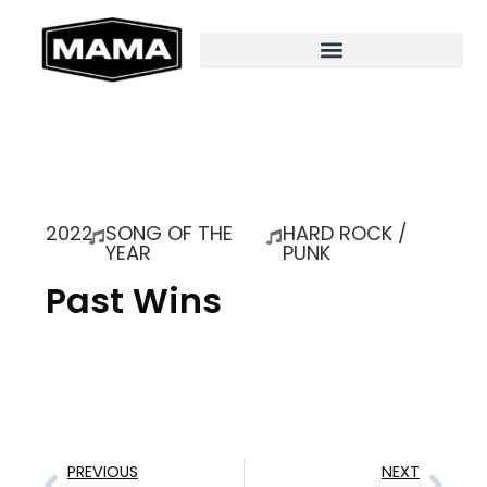
2022
SONG OF THE
HARD ROCK /
YEAR
PUNK
Past Wins
PREVIOUS
NEXT