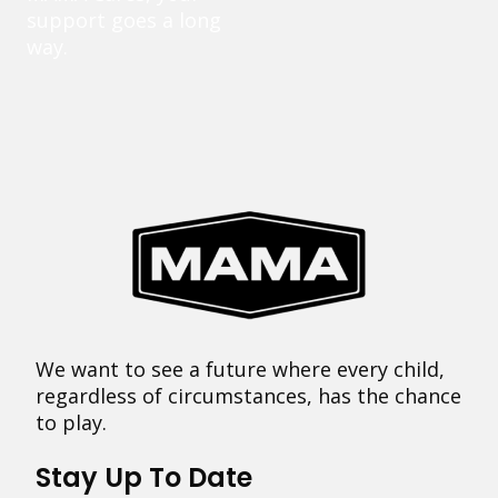
support goes a long
way.
We want to see a future where every child,
regardless of circumstances, has the chance
to play.
Stay Up To Date