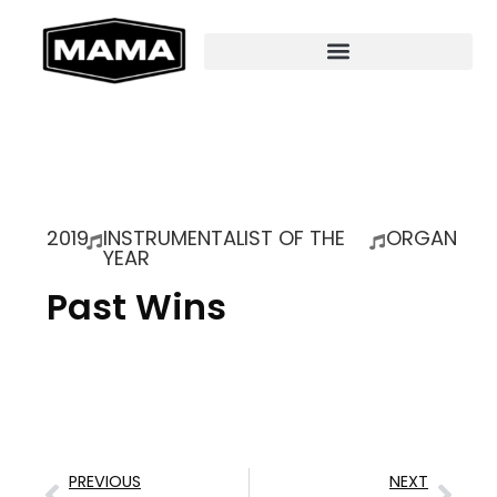
2019
INSTRUMENTALIST OF THE
ORGAN
YEAR
Past Wins
PREVIOUS
NEXT