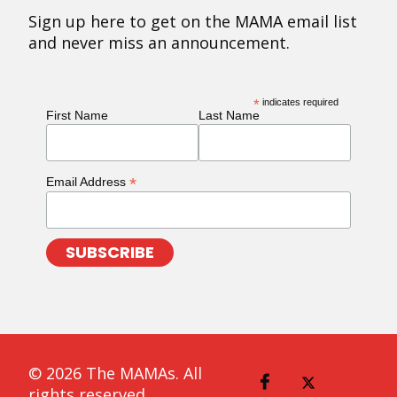
Sign up here to get on the MAMA email list
and never miss an announcement.
*
indicates required
First Name
Last Name
*
Email Address
© 2026 The MAMAs. All
rights reserved.