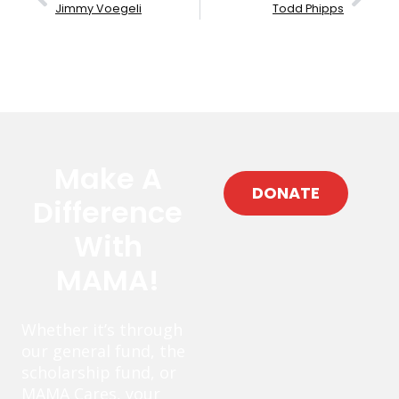
Jimmy Voegeli
Todd Phipps
Make A
DONATE
Difference
With
MAMA!
Whether it’s through
our general fund, the
scholarship fund, or
MAMA Cares, your